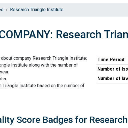
es
Research Triangle Institute
COMPANY: Research Triang
 about company Research Triangle Institute:
Time Period:
ngle Institute along with the number of
Number of Iss
year.
Number of law
ter.
 Triangle Institute based on the number of
lity Score Badges for Research 