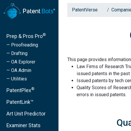
PatentVerse
Compani
®
Prep & Pros Pro
— Proofreading
— Drafting
This page provides information
— OA Explorer
Law Firms of Research Tria
— OA Admin
issued patents in the past 
— Utilities
Issued patents by tech cen
Quality Scores of Research
®
PatentPlex
errors in issued patents.
PatentLink™
Art Unit Predictor
Qua
Examiner Stats