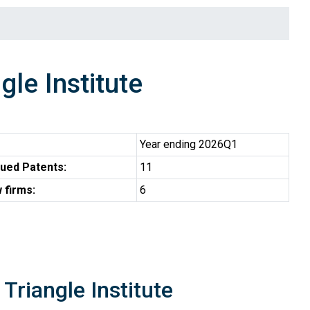
le Institute
Year ending 2026Q1
ued Patents:
11
 firms:
6
Triangle Institute