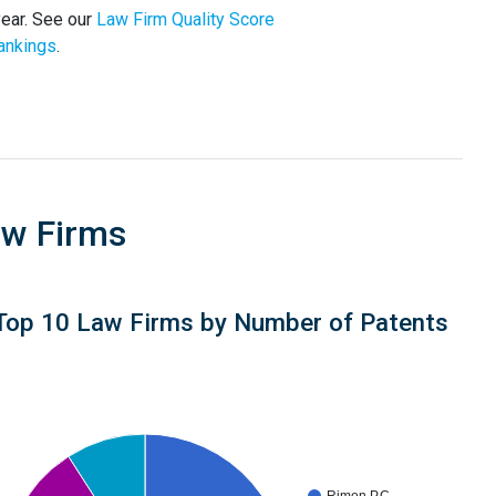
year. See our
Law Firm Quality Score
ankings
.
aw Firms
Top 10 Law Firms by Number of Patents