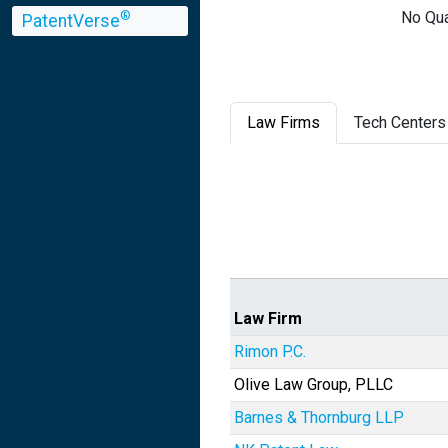
No Qua
®
PatentVerse
Law Firms
Tech Centers
Law Firm
Rimon P.C.
Olive Law Group, PLLC
Barnes & Thornburg LLP