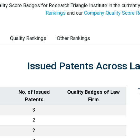
lity Score Badges for Research Triangle Institute in the current 
Rankings
and our
Company Quality Score R
Quality Rankings
Other Rankings
Issued Patents Across L
No. of Issued
Quality Badges of Law
Patents
Firm
3
2
2