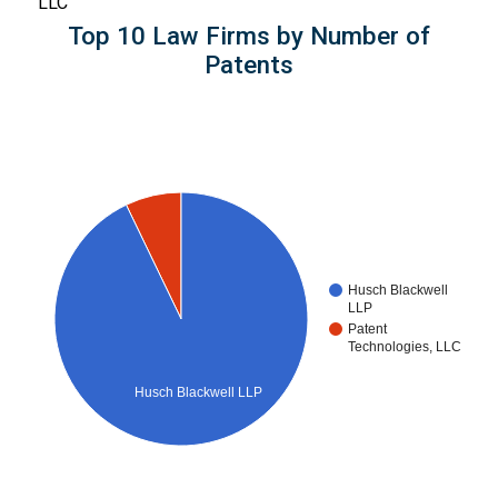
LLC
Top 10 Law Firms by Number of
Patents
Husch Blackwell
LLP
Patent
Technologies, LLC
Husch Blackwell LLP