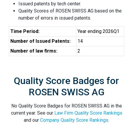
Issued patents by tech center.
Quality Scores of ROSEN SWISS AG based on the
number of errors in issued patents.
Time Period:
Year ending 2026Q1
Number of Issued Patents:
14
Number of law firms:
2
Quality Score Badges for
ROSEN SWISS AG
No Quality Score Badges for ROSEN SWISS AG in the
current year. See our
Law Firm Quality Score Rankings
and our
Company Quality Score Rankings
.