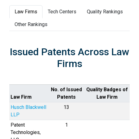
Law Firms
Tech Centers
Quality Rankings
Other Rankings
Issued Patents Across Law
Firms
No. of Issued
Quality Badges of
Law Firm
Patents
Law Firm
Husch Blackwell
13
LLP
Patent
1
Technologies,