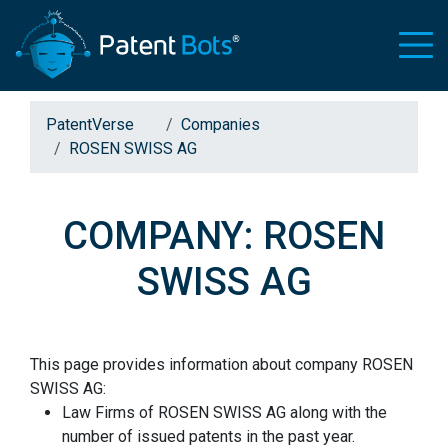
PatentVerse
Companies
ROSEN SWISS AG
COMPANY: ROSEN
SWISS AG
This page provides information about company ROSEN
SWISS AG:
Law Firms of ROSEN SWISS AG along with the
number of issued patents in the past year.