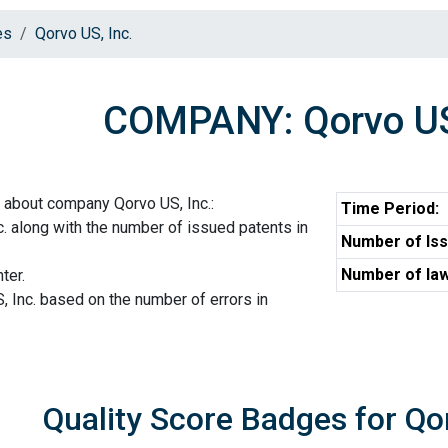
es
Qorvo US, Inc.
COMPANY: Qorvo US
 about company Qorvo US, Inc.:
Time Period:
. along with the number of issued patents in
Number of Iss
Number of law
ter.
, Inc. based on the number of errors in
Quality Score Badges for Qor