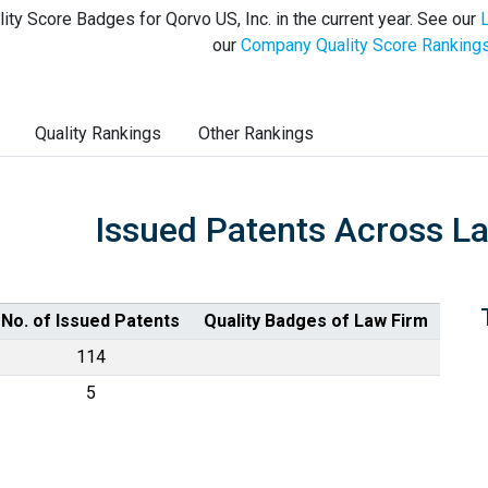
ity Score Badges for Qorvo US, Inc. in the current year. See our
our
Company Quality Score Ranking
Quality Rankings
Other Rankings
Issued Patents Across L
No. of Issued Patents
Quality Badges of Law Firm
114
5