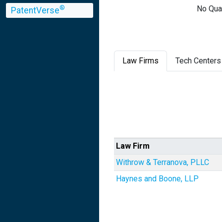
No Qual
®
PatentVerse
Law Firms
Tech Centers
Law Firm
Withrow & Terranova, PLLC
Haynes and Boone, LLP