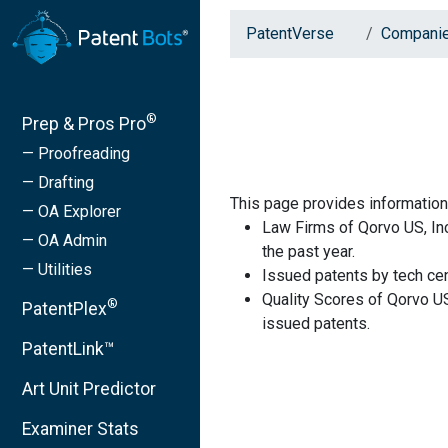
PatentVerse
Compani
®
Prep & Pros Pro
— Proofreading
— Drafting
This page provides information
— OA Explorer
Law Firms of Qorvo US, Inc
— OA Admin
the past year.
— Utilities
Issued patents by tech cen
Quality Scores of Qorvo US
®
PatentPlex
issued patents.
PatentLink™
Art Unit Predictor
Examiner Stats