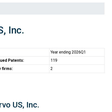
, Inc.
Year ending 2026Q1
ued Patents:
119
 firms:
2
vo US, Inc.