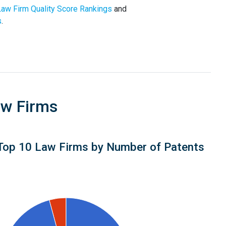
Law Firm Quality Score Rankings
and
s
.
aw Firms
Top 10 Law Firms by Number of Patents