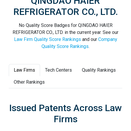
QINGDAO HAIER
REFRIGERATOR CO., LTD.
No Quality Score Badges for QINGDAO HAIER
REFRIGERATOR CO., LTD. in the current year. See our
Law Firm Quality Score Rankings
and our
Company
Quality Score Rankings
.
Law Firms
Tech Centers
Quality Rankings
Other Rankings
Issued Patents Across Law
Firms