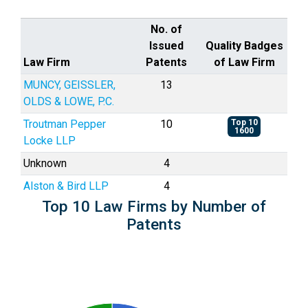
No. of
Issued
Quality Badges
Law Firm
Patents
of Law Firm
MUNCY, GEISSLER,
13
OLDS & LOWE, P.C.
Troutman Pepper
10
Top 10
1600
Locke LLP
Unknown
4
Alston & Bird LLP
4
Top 10 Law Firms by Number of
Patents