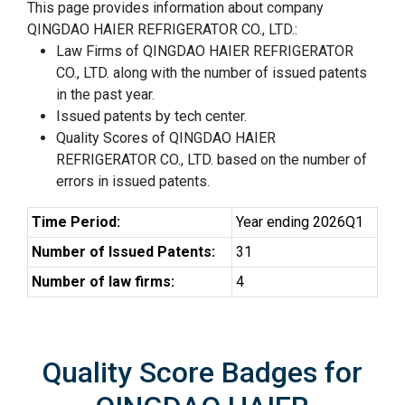
This page provides information about company
QINGDAO HAIER REFRIGERATOR CO., LTD.:
Law Firms of QINGDAO HAIER REFRIGERATOR
CO., LTD. along with the number of issued patents
in the past year.
Issued patents by tech center.
Quality Scores of QINGDAO HAIER
REFRIGERATOR CO., LTD. based on the number of
errors in issued patents.
Time Period:
Year ending 2026Q1
Number of Issued Patents:
31
Number of law firms:
4
Quality Score Badges for