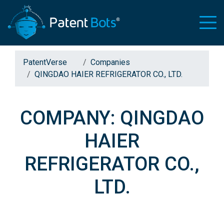
PatentVerse
Companies
QINGDAO HAIER REFRIGERATOR CO., LTD.
COMPANY: QINGDAO
HAIER
REFRIGERATOR CO.,
LTD.