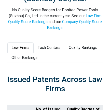
No Quality Score Badges for Positec Power Tools
(Suzhou) Co., Ltd. in the current year. See our
Law Firm
Quality Score Rankings
and our
Company Quality Score
Rankings
.
Law Firms
Tech Centers
Quality Rankings
Other Rankings
Issued Patents Across Law
Firms
No. of Issued
Quality Badges of