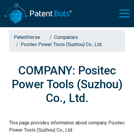
PatentVerse
Companies
Positec Power Tools (Suzhou) Co., Ltd.
COMPANY: Positec
Power Tools (Suzhou)
Co., Ltd.
This page provides information about company Positec
Power Tools (Suzhou) Co., Ltd.: