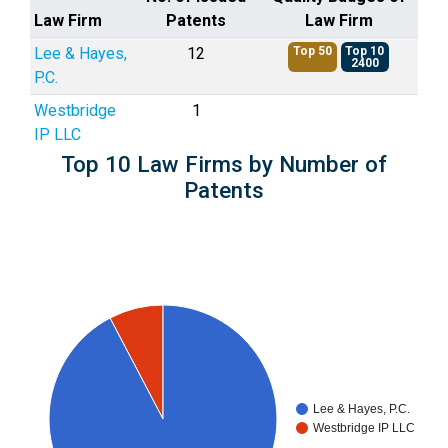
Law Firm
Patents
Law Firm
Lee & Hayes,
12
Top 50
Top 10
2400
P.C.
Westbridge
1
IP LLC
Top 10 Law Firms by Number of
Patents
Lee & Hayes, P.C.
Westbridge IP LLC