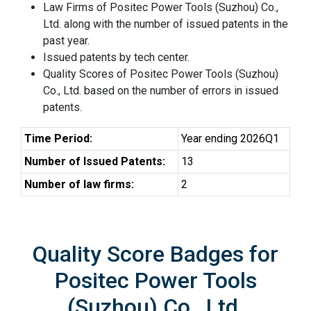
Law Firms of Positec Power Tools (Suzhou) Co.,
Ltd. along with the number of issued patents in the
past year.
Issued patents by tech center.
Quality Scores of Positec Power Tools (Suzhou)
Co., Ltd. based on the number of errors in issued
patents.
Time Period:
Year ending 2026Q1
Number of Issued Patents:
13
Number of law firms:
2
Quality Score Badges for
Positec Power Tools
(Suzhou) Co., Ltd.