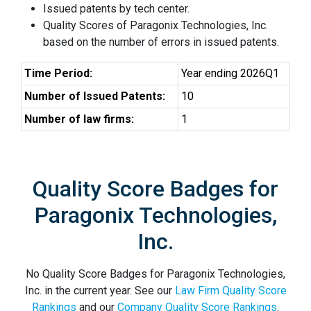
Issued patents by tech center.
Quality Scores of Paragonix Technologies, Inc.
based on the number of errors in issued patents.
Time Period:
Year ending 2026Q1
Number of Issued Patents:
10
Number of law firms:
1
Quality Score Badges for
Paragonix Technologies,
Inc.
No Quality Score Badges for Paragonix Technologies,
Inc. in the current year. See our
Law Firm Quality Score
Rankings
and our
Company Quality Score Rankings
.