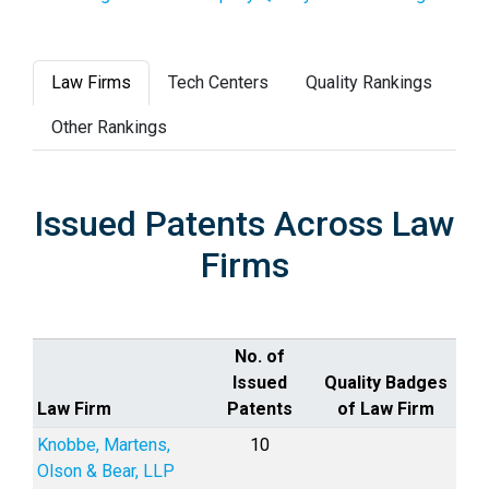
Law Firms
Tech Centers
Quality Rankings
Other Rankings
Issued Patents Across Law
Firms
No. of
Issued
Quality Badges
Law Firm
Patents
of Law Firm
Knobbe, Martens,
10
Olson & Bear, LLP