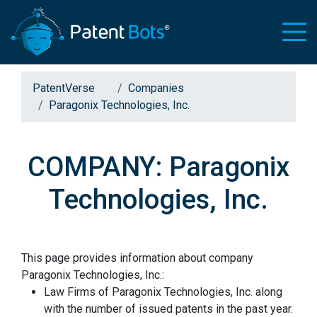
PatentVerse
Companies
Paragonix Technologies, Inc.
COMPANY: Paragonix
Technologies, Inc.
This page provides information about company
Paragonix Technologies, Inc.:
Law Firms of Paragonix Technologies, Inc. along
with the number of issued patents in the past year.