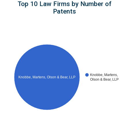
Top 10 Law Firms by Number of
Patents
Knobbe, Martens,
Knobbe, Martens, Olson & Bear, LLP
Olson & Bear, LLP