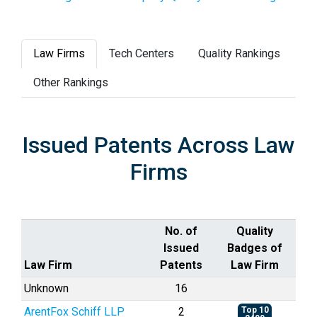
Law Firms
Tech Centers
Quality Rankings
Other Rankings
Issued Patents Across Law
Firms
No. of
Quality
Issued
Badges of
Law Firm
Patents
Law Firm
Unknown
16
ArentFox Schiff LLP
2
Top 10