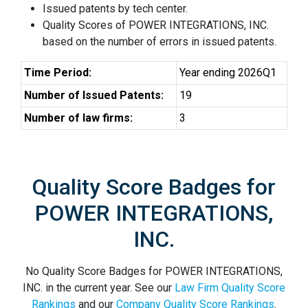
Issued patents by tech center.
Quality Scores of POWER INTEGRATIONS, INC.
based on the number of errors in issued patents.
Time Period:
Year ending 2026Q1
Number of Issued Patents:
19
Number of law firms:
3
Quality Score Badges for
POWER INTEGRATIONS,
INC.
No Quality Score Badges for POWER INTEGRATIONS,
INC. in the current year. See our
Law Firm Quality Score
Rankings
and our
Company Quality Score Rankings
.