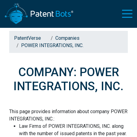
PatentVerse
Companies
POWER INTEGRATIONS, INC.
COMPANY: POWER
INTEGRATIONS, INC.
This page provides information about company POWER
INTEGRATIONS, INC.:
Law Firms of POWER INTEGRATIONS, INC. along
with the number of issued patents in the past year.