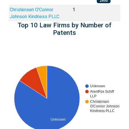
2400
Christensen O'Connor
1
Johnson Kindness PLLC
Top 10 Law Firms by Number of
Patents
Unknown
ArentFox Schiff
LLP
Christensen
O'Connor Johnson
Kindness PLLC
Unknown