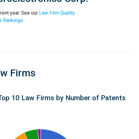
rent year. See our
Law Firm Quality
e Rankings
.
aw Firms
Top 10 Law Firms by Number of Patents