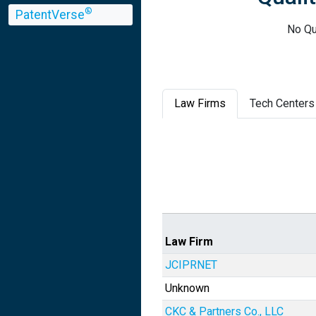
®
PatentVerse
No Qu
Law Firms
Tech Centers
Law Firm
JCIPRNET
Unknown
CKC & Partners Co., LLC