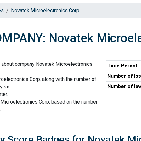
es
Novatek Microelectronics Corp.
MPANY: Novatek Microelec
n about company Novatek Microelectronics
Time Period:
Number of Iss
oelectronics Corp. along with the number of
Number of law
year.
ter.
 Microelectronics Corp. based on the number
.
ty Score Badges for Novatek Mi