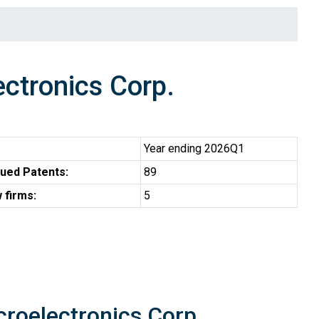
tronics Corp.
Year ending 2026Q1
ued Patents:
89
 firms:
5
croelectronics Corp.