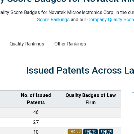
ality Score Badges for Novatek Microelectronics Corp. in the cur
Score Rankings
and our
Company Quality Scor
Quality Rankings
Other Rankings
Issued Patents Across L
No. of Issued
Quality Badges of Law
Patents
Firm
46
27
10
Top 50
Top 10
Top 10