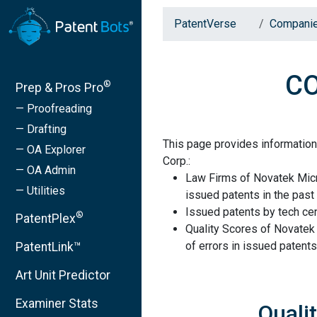
PatentVerse
Compani
CO
®
Prep & Pros Pro
— Proofreading
— Drafting
This page provides informatio
— OA Explorer
Corp.:
— OA Admin
Law Firms of Novatek Micr
— Utilities
issued patents in the past 
Issued patents by tech cen
®
PatentPlex
Quality Scores of Novatek
of errors in issued patents
PatentLink™
Art Unit Predictor
Examiner Stats
Quali