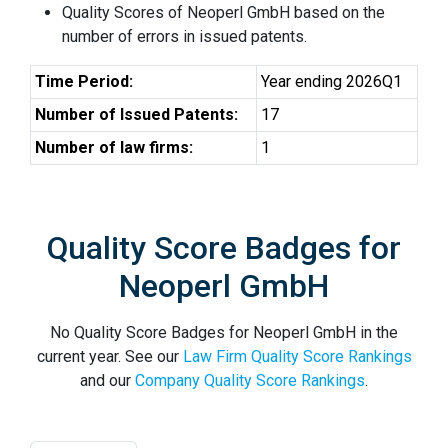
Quality Scores of Neoperl GmbH based on the
number of errors in issued patents.
Time Period:
Year ending 2026Q1
Number of Issued Patents:
17
Number of law firms:
1
Quality Score Badges for
Neoperl GmbH
No Quality Score Badges for Neoperl GmbH in the
current year. See our
Law Firm Quality Score Rankings
and our
Company Quality Score Rankings
.