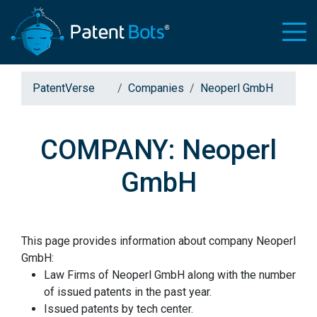
PatentVerse
Companies
Neoperl GmbH
COMPANY: Neoperl
GmbH
This page provides information about company Neoperl
GmbH:
Law Firms of Neoperl GmbH along with the number
of issued patents in the past year.
Issued patents by tech center.