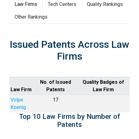
Law Firms
Tech Centers
Quality Rankings
Other Rankings
Issued Patents Across Law
Firms
No. of Issued
Quality Badges of
Law Firm
Patents
Law Firm
Volpe
17
Koenig
Top 10 Law Firms by Number of
Patents