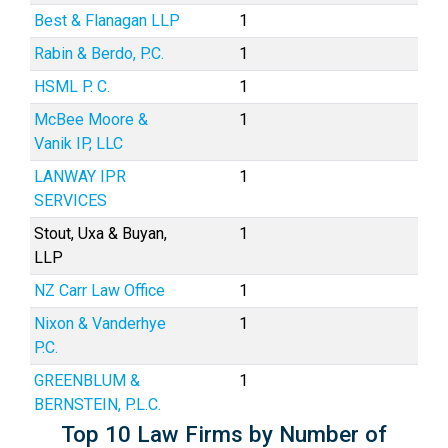
Best & Flanagan LLP
1
Rabin & Berdo, P.C.
1
HSML P. C.
1
McBee Moore &
1
Vanik IP, LLC
LANWAY IPR
1
SERVICES
Stout, Uxa & Buyan,
1
LLP
NZ Carr Law Office
1
Nixon & Vanderhye
1
P.C.
GREENBLUM &
1
BERNSTEIN, P.L.C.
Top 10 Law Firms by Number of