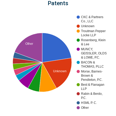
Patents
CKC & Partners
Co., LLC
Unknown
Troutman Pepper
Locke LLP
Rosenberg, Klein
Other
& Lee
MUNCY,
GEISSLER, OLDS
& LOWE, P.C.
BACON &
THOMAS, PLLC
Unknown
Morse, Barnes-
Brown &
Pendleton, P.C.
Best & Flanagan
LLP
Rabin & Berdo,
P.C.
HSML P. C.
Other