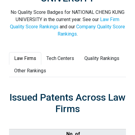
No Quality Score Badges for NATIONAL CHENG KUNG
UNIVERSITY in the current year. See our
Law Firm
Quality Score Rankings
and our
Company Quality Score
Rankings
.
Law Firms
Tech Centers
Quality Rankings
Other Rankings
Issued Patents Across Law
Firms
No. of