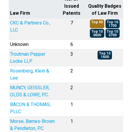
Issued
Quality Badges
Law Firm
Patents
of Law Firm
CKC & Partners Co.,
7
Top 50
Top 10
1700
LLC
Top 10
Top 10
3600
3700
Unknown
6
Troutman Pepper
3
Top 10
1600
Locke LLP
Rosenberg, Klein &
2
Lee
MUNCY, GEISSLER,
2
OLDS & LOWE, P.C.
BACON & THOMAS,
1
PLLC
Morse, Barnes-Brown
1
& Pendleton, P.C.