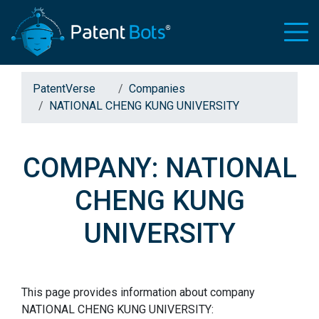
PatentVerse
Companies
NATIONAL CHENG KUNG UNIVERSITY
COMPANY: NATIONAL
CHENG KUNG
UNIVERSITY
This page provides information about company
NATIONAL CHENG KUNG UNIVERSITY: