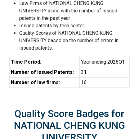
Law Firms of NATIONAL CHENG KUNG
UNIVERSITY along with the number of issued
patents in the past year.
Issued patents by tech center.
Quality Scores of NATIONAL CHENG KUNG
UNIVERSITY based on the number of errors in
issued patents.
Time Period:
Year ending 2026Q1
Number of Issued Patents:
31
Number of law firms:
16
Quality Score Badges for
NATIONAL CHENG KUNG
UNIVERSITY