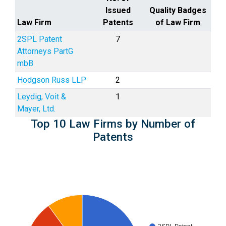
Issued
Quality Badges
Law Firm
Patents
of Law Firm
2SPL Patent
7
Attorneys PartG
mbB
Hodgson Russ LLP
2
Leydig, Voit &
1
Mayer, Ltd.
Top 10 Law Firms by Number of
Patents