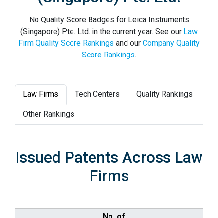
No Quality Score Badges for Leica Instruments
(Singapore) Pte. Ltd. in the current year. See our
Law
Firm Quality Score Rankings
and our
Company Quality
Score Rankings
.
Law Firms
Tech Centers
Quality Rankings
Other Rankings
Issued Patents Across Law
Firms
No. of