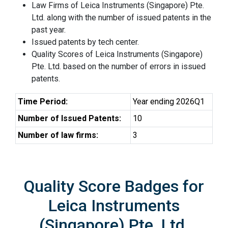
Law Firms of Leica Instruments (Singapore) Pte.
Ltd. along with the number of issued patents in the
past year.
Issued patents by tech center.
Quality Scores of Leica Instruments (Singapore)
Pte. Ltd. based on the number of errors in issued
patents.
Time Period:
Year ending 2026Q1
Number of Issued Patents:
10
Number of law firms:
3
Quality Score Badges for
Leica Instruments
(Singapore) Pte. Ltd.