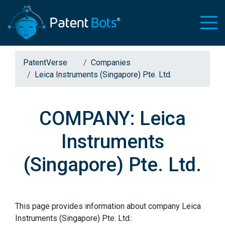
PatentVerse
Companies
Leica Instruments (Singapore) Pte. Ltd.
COMPANY: Leica
Instruments
(Singapore) Pte. Ltd.
This page provides information about company Leica
Instruments (Singapore) Pte. Ltd.: