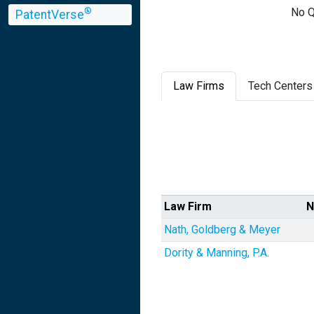
No Q
®
PatentVerse
Law Firms
Tech Centers
Law Firm
N
Nath, Goldberg & Meyer
Dority & Manning, P.A.