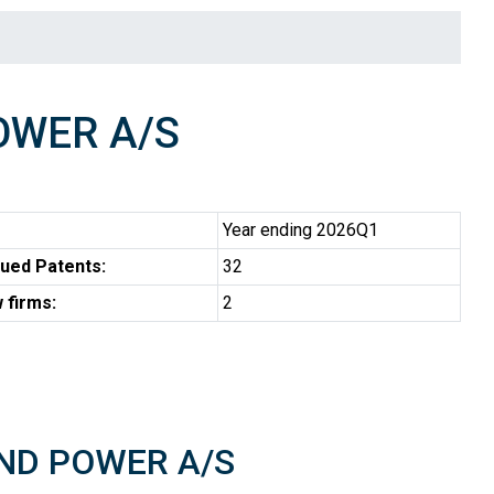
OWER A/S
Year ending 2026Q1
ued Patents:
32
 firms:
2
WIND POWER A/S