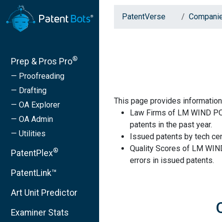
PatentVerse
Compani
®
Prep & Pros Pro
— Proofreading
— Drafting
This page provides informat
— OA Explorer
Law Firms of LM WIND PO
— OA Admin
patents in the past year.
— Utilities
Issued patents by tech cen
Quality Scores of LM WI
®
PatentPlex
errors in issued patents.
PatentLink™
Art Unit Predictor
Examiner Stats