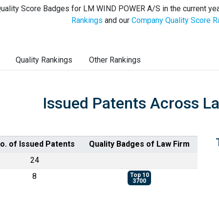
uality Score Badges for LM WIND POWER A/S in the current yea
Rankings
and our
Company Quality Score R
Quality Rankings
Other Rankings
Issued Patents Across L
o. of Issued Patents
Quality Badges of Law Firm
24
8
Top 10
3700