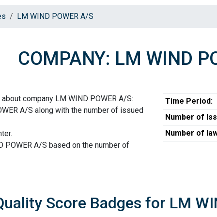
es
LM WIND POWER A/S
COMPANY: LM WIND P
ion about company LM WIND POWER A/S:
Time Period:
WER A/S along with the number of issued
Number of Iss
Number of law
ter.
ND POWER A/S based on the number of
Quality Score Badges for LM 