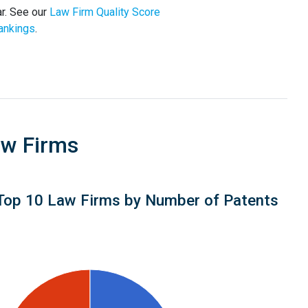
r. See our
Law Firm Quality Score
ankings
.
aw Firms
Top 10 Law Firms by Number of Patents