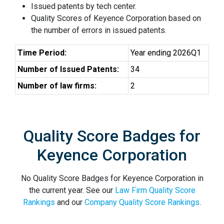
Issued patents by tech center.
Quality Scores of Keyence Corporation based on
the number of errors in issued patents.
Time Period:
Year ending 2026Q1
Number of Issued Patents:
34
Number of law firms:
2
Quality Score Badges for
Keyence Corporation
No Quality Score Badges for Keyence Corporation in
the current year. See our
Law Firm Quality Score
Rankings
and our
Company Quality Score Rankings
.