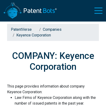
PatentVerse
Companies
Keyence Corporation
COMPANY: Keyence
Corporation
This page provides information about company
Keyence Corporation:
Law Firms of Keyence Corporation along with the
number of issued patents in the past year.