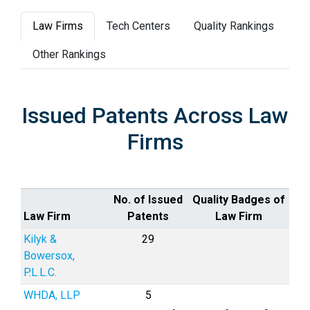
Law Firms
Tech Centers
Quality Rankings
Other Rankings
Issued Patents Across Law
Firms
No. of Issued
Quality Badges of
Law Firm
Patents
Law Firm
Kilyk &
29
Bowersox,
P.L.L.C.
WHDA, LLP
5