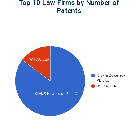
Top 10 Law Firms by Number of
Patents
WHDA, LLP
Kilyk & Bowersox,
P.L.L.C.
WHDA, LLP
Kilyk & Bowersox, P.L.L.C.