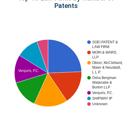
Patents
SOEI PATENT &
LAW FIRM
MORI & WARD,
LLP
Oblon, McClelland,
Maier & Neustadt,
Venjuris, P.C.
L.L.P.
Osha Bergman
Watanabe &
Burton LLP
Venjuris, P.C.
SHIPWAY IP
Unknown