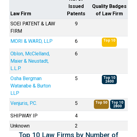
Issued
Quality Badges
Law Firm
Patents
of Law Firm
SOEI PATENT & LAW
9
FIRM
MORI & WARD, LLP
6
Top 10
Oblon, McClelland,
6
Maier & Neustadt,
L.L.P.
Osha Bergman
5
Top 10
2400
Watanabe & Burton
LLP
Venjuris, P.C.
5
Top 50
Top 10
2800
SHIPWAY IP
4
Unknown
2
Top 10 Law Firms by Number of