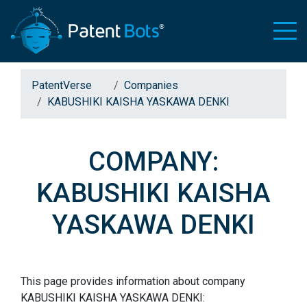
PatentVerse
Companies
KABUSHIKI KAISHA YASKAWA DENKI
COMPANY:
KABUSHIKI KAISHA
YASKAWA DENKI
This page provides information about company
KABUSHIKI KAISHA YASKAWA DENKI: