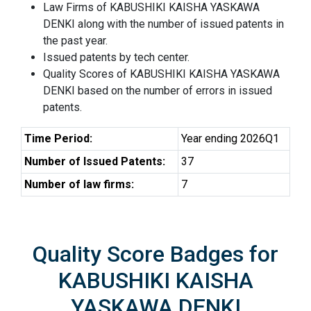
Law Firms of KABUSHIKI KAISHA YASKAWA
DENKI along with the number of issued patents in
the past year.
Issued patents by tech center.
Quality Scores of KABUSHIKI KAISHA YASKAWA
DENKI based on the number of errors in issued
patents.
Time Period:
Year ending 2026Q1
Number of Issued Patents:
37
Number of law firms:
7
Quality Score Badges for
KABUSHIKI KAISHA
YASKAWA DENKI