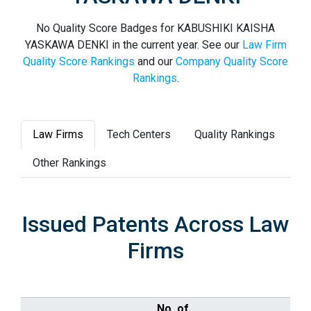
No Quality Score Badges for KABUSHIKI KAISHA
YASKAWA DENKI in the current year. See our
Law Firm
Quality Score Rankings
and our
Company Quality Score
Rankings
.
Law Firms
Tech Centers
Quality Rankings
Other Rankings
Issued Patents Across Law
Firms
No. of