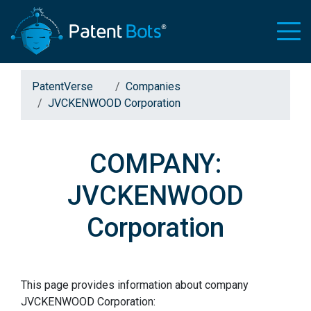
PatentVerse
Companies
JVCKENWOOD Corporation
COMPANY:
JVCKENWOOD
Corporation
This page provides information about company
JVCKENWOOD Corporation: