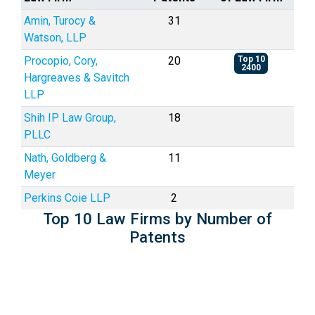
Amin, Turocy &
31
Watson, LLP
Procopio, Cory,
20
Top 10
2400
Hargreaves & Savitch
LLP
Shih IP Law Group,
18
PLLC
Nath, Goldberg &
11
Meyer
Perkins Coie LLP
2
Top 10 Law Firms by Number of
Patents