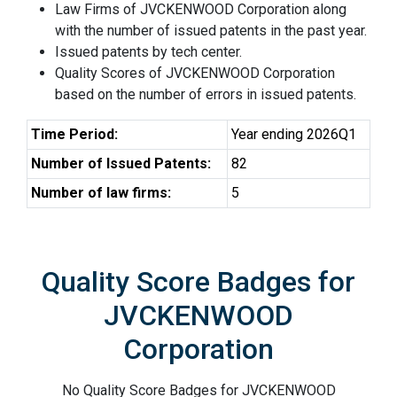
Law Firms of JVCKENWOOD Corporation along
with the number of issued patents in the past year.
Issued patents by tech center.
Quality Scores of JVCKENWOOD Corporation
based on the number of errors in issued patents.
Time Period:
Year ending 2026Q1
Number of Issued Patents:
82
Number of law firms:
5
Quality Score Badges for
JVCKENWOOD
Corporation
No Quality Score Badges for JVCKENWOOD