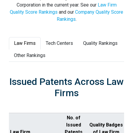
Corporation in the current year. See our
Law Firm
Quality Score Rankings
and our
Company Quality Score
Rankings
.
Law Firms
Tech Centers
Quality Rankings
Other Rankings
Issued Patents Across Law
Firms
No. of
Issued
Quality Badges
Law Firm
Patents
of Law Firm