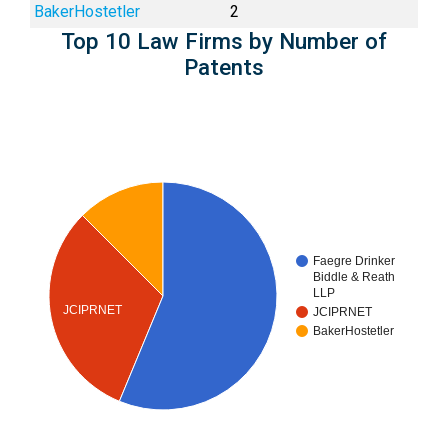
BakerHostetler
2
Top 10 Law Firms by Number of
Patents
Faegre Drinker
Biddle & Reath
LLP
JCIPRNET
JCIPRNET
BakerHostetler