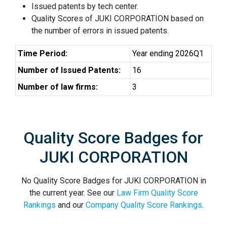
Issued patents by tech center.
Quality Scores of JUKI CORPORATION based on
the number of errors in issued patents.
Time Period:
Year ending 2026Q1
Number of Issued Patents:
16
Number of law firms:
3
Quality Score Badges for
JUKI CORPORATION
No Quality Score Badges for JUKI CORPORATION in
the current year. See our
Law Firm Quality Score
Rankings
and our
Company Quality Score Rankings
.