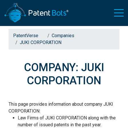
PatentVerse
Companies
JUKI CORPORATION
COMPANY: JUKI
CORPORATION
This page provides information about company JUKI
CORPORATION:
Law Firms of JUKI CORPORATION along with the
number of issued patents in the past year.