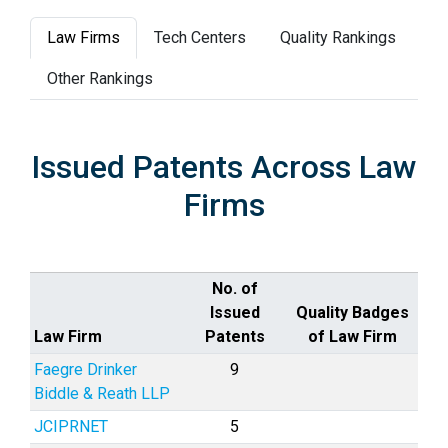
Law Firms
Tech Centers
Quality Rankings
Other Rankings
Issued Patents Across Law
Firms
No. of
Issued
Quality Badges
Law Firm
Patents
of Law Firm
Faegre Drinker
9
Biddle & Reath LLP
JCIPRNET
5