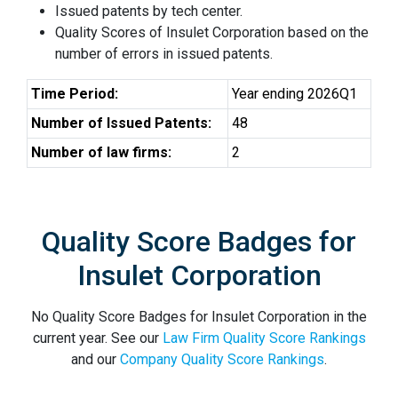
Issued patents by tech center.
Quality Scores of Insulet Corporation based on the
number of errors in issued patents.
Time Period:
Year ending 2026Q1
Number of Issued Patents:
48
Number of law firms:
2
Quality Score Badges for
Insulet Corporation
No Quality Score Badges for Insulet Corporation in the
current year. See our
Law Firm Quality Score Rankings
and our
Company Quality Score Rankings
.