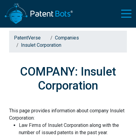
PatentVerse
Companies
Insulet Corporation
COMPANY: Insulet
Corporation
This page provides information about company Insulet
Corporation:
Law Firms of Insulet Corporation along with the
number of issued patents in the past year.