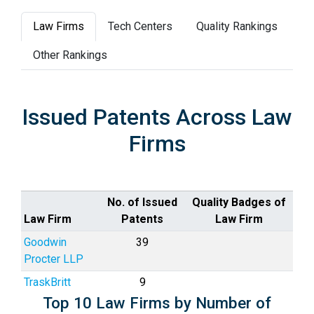
Law Firms
Tech Centers
Quality Rankings
Other Rankings
Issued Patents Across Law
Firms
No. of Issued
Quality Badges of
Law Firm
Patents
Law Firm
Goodwin
39
Procter LLP
TraskBritt
9
Top 10 Law Firms by Number of