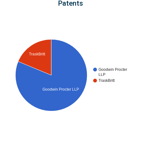
Patents
TraskBritt
Goodwin Procter
LLP
TraskBritt
Goodwin Procter LLP