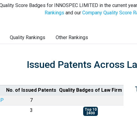
Quality Score Badges for INNOSPEC LIMITED in the current year
Rankings
and our
Company Quality Score R
Quality Rankings
Other Rankings
Issued Patents Across L
No. of Issued Patents
Quality Badges of Law Firm
LP
7
3
Top 10
2400