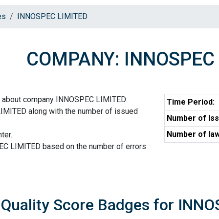
es
INNOSPEC LIMITED
COMPANY: INNOSPEC 
on about company INNOSPEC LIMITED:
Time Period:
MITED along with the number of issued
Number of Iss
Number of law
ter.
EC LIMITED based on the number of errors
Quality Score Badges for INN