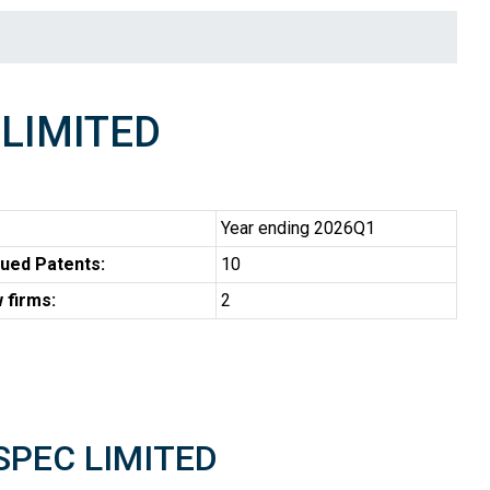
LIMITED
Year ending 2026Q1
ued Patents:
10
 firms:
2
OSPEC LIMITED