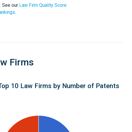
. See our
Law Firm Quality Score
ankings
.
aw Firms
Top 10 Law Firms by Number of Patents