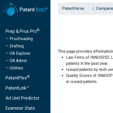
PatentVerse
Compani
®
Prep & Pros Pro
— Proofreading
— Drafting
This page provides informati
— OA Explorer
Law Firms of INNOSPEC LI
— OA Admin
patents in the past year.
— Utilities
Issued patents by tech cen
Quality Scores of INNOSP
®
PatentPlex
in issued patents.
PatentLink™
Art Unit Predictor
Examiner Stats