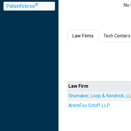
No 
®
PatentVerse
Law Firms
Tech Centers
Law Firm
Shumaker, Loop & Kendrick, L
ArentFox Schiff LLP