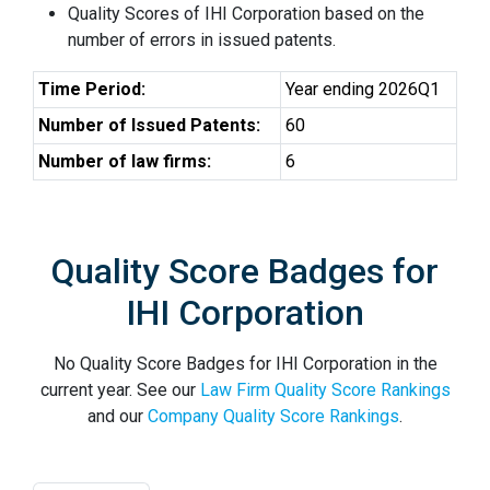
Quality Scores of IHI Corporation based on the
number of errors in issued patents.
Time Period:
Year ending 2026Q1
Number of Issued Patents:
60
Number of law firms:
6
Quality Score Badges for
IHI Corporation
No Quality Score Badges for IHI Corporation in the
current year. See our
Law Firm Quality Score Rankings
and our
Company Quality Score Rankings
.