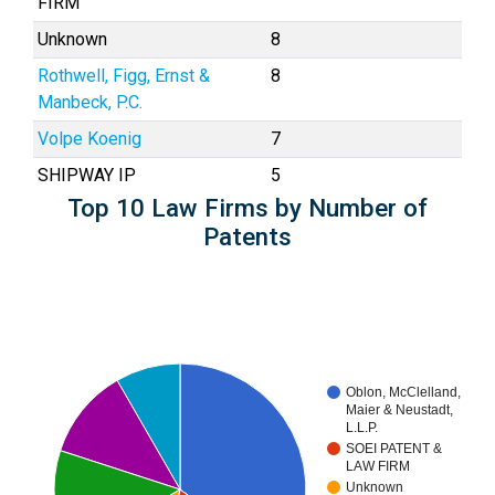
FIRM
Unknown
8
Rothwell, Figg, Ernst &
8
Manbeck, P.C.
Volpe Koenig
7
SHIPWAY IP
5
Top 10 Law Firms by Number of
Patents
Oblon, McClelland,
Maier & Neustadt,
L.L.P.
SOEI PATENT &
LAW FIRM
Unknown