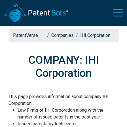
PatentVerse
Companies
IHI Corporation
COMPANY: IHI
Corporation
This page provides information about company IHI
Corporation:
Law Firms of IHI Corporation along with the
number of issued patents in the past year.
Issued patents by tech center.