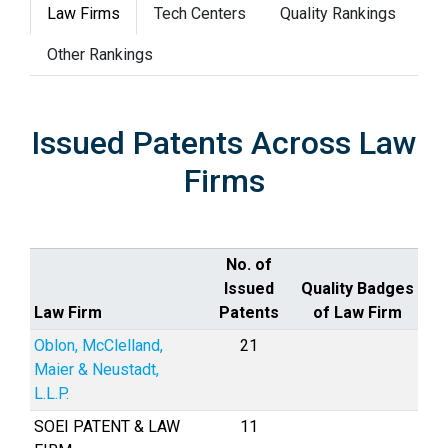
Law Firms
Tech Centers
Quality Rankings
Other Rankings
Issued Patents Across Law
Firms
No. of
Issued
Quality Badges
Law Firm
Patents
of Law Firm
Oblon, McClelland,
21
Maier & Neustadt,
L.L.P.
SOEI PATENT & LAW
11