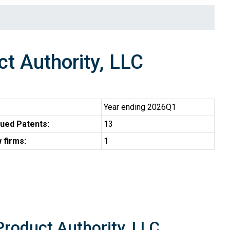
 Authority, LLC
Year ending 2026Q1
ued Patents:
13
 firms:
1
roduct Authority, LLC