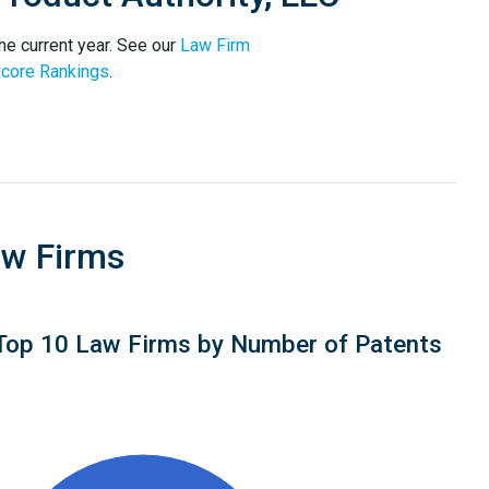
he current year. See our
Law Firm
core Rankings
.
aw Firms
Top 10 Law Firms by Number of Patents