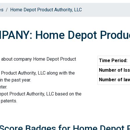
es
Home Depot Product Authority, LLC
ANY: Home Depot Product
on about company Home Depot Product
Time Period:
Number of Iss
roduct Authority, LLC along with the
Number of law
n the past year.
ter.
pot Product Authority, LLC based on the
 patents.
 Score Badges for Home Depot P