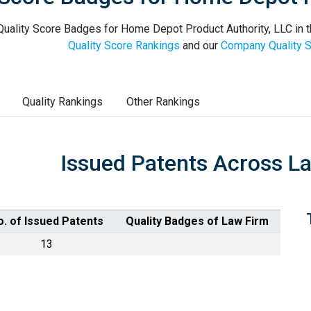
uality Score Badges for Home Depot Product Authority, LLC in t
Quality Score Rankings
and our
Company Quality S
Quality Rankings
Other Rankings
Issued Patents Across L
o. of Issued Patents
Quality Badges of Law Firm
13