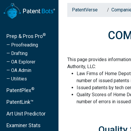
PatentVerse
Compani
COMP
®
Prep & Pros Pro
— Proofreading
— Drafting
This page provides informati
— OA Explorer
Authority, LLC:
— OA Admin
Law Firms of Home Depot P
— Utilities
number of issued patents i
Issued patents by tech cen
®
PatentPlex
Quality Scores of Home De
number of errors in issued
PatentLink™
Art Unit Predictor
Examiner Stats
Quality