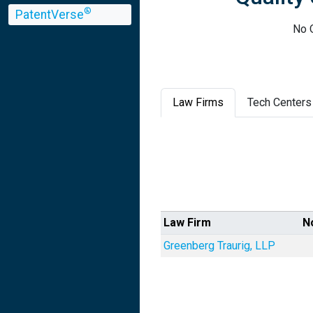
®
PatentVerse
No Q
Law Firms
Tech Centers
Law Firm
N
Greenberg Traurig, LLP