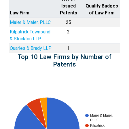
Issued
Quality Badges
Law Firm
Patents
of Law Firm
Maier & Maier, PLLC
25
Kilpatrick Townsend
2
& Stockton LLP
Quarles & Brady LLP
1
Top 10 Law Firms by Number of
Patents
Maier & Maier,
PLLC
Kilpatrick