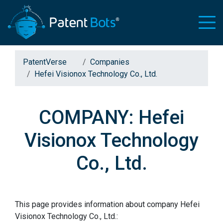
PatentVerse
Companies
Hefei Visionox Technology Co., Ltd.
COMPANY: Hefei
Visionox Technology
Co., Ltd.
This page provides information about company Hefei
Visionox Technology Co., Ltd.: