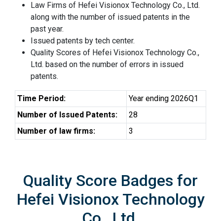
Law Firms of Hefei Visionox Technology Co., Ltd.
along with the number of issued patents in the
past year.
Issued patents by tech center.
Quality Scores of Hefei Visionox Technology Co.,
Ltd. based on the number of errors in issued
patents.
Time Period:
Year ending 2026Q1
Number of Issued Patents:
28
Number of law firms:
3
Quality Score Badges for
Hefei Visionox Technology
Co., Ltd.