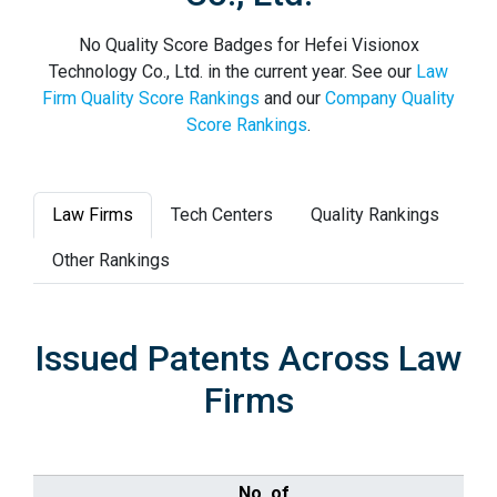
No Quality Score Badges for Hefei Visionox
Technology Co., Ltd. in the current year. See our
Law
Firm Quality Score Rankings
and our
Company Quality
Score Rankings
.
Law Firms
Tech Centers
Quality Rankings
Other Rankings
Issued Patents Across Law
Firms
No. of