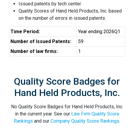
Issued patents by tech center.
Quality Scores of Hand Held Products, Inc. based
on the number of errors in issued patents.
Time Period:
Year ending 2026Q1
Number of Issued Patents:
59
Number of law firms:
1
Quality Score Badges for
Hand Held Products, Inc.
No Quality Score Badges for Hand Held Products, Inc.
in the current year. See our
Law Firm Quality Score
Rankings
and our
Company Quality Score Rankings
.