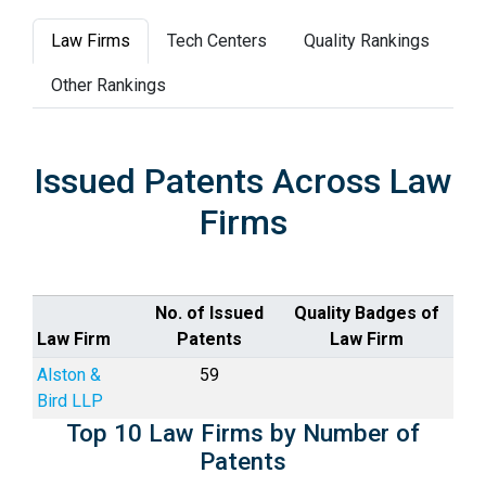
Law Firms
Tech Centers
Quality Rankings
Other Rankings
Issued Patents Across Law
Firms
No. of Issued
Quality Badges of
Law Firm
Patents
Law Firm
Alston &
59
Bird LLP
Top 10 Law Firms by Number of
Patents