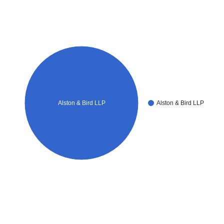
Alston & Bird LLP
Alston & Bird LLP