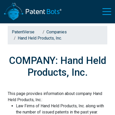
PatentVerse
Companies
Hand Held Products, Inc.
COMPANY: Hand Held
Products, Inc.
This page provides information about company Hand
Held Products, Inc.:
Law Firms of Hand Held Products, Inc. along with
the number of issued patents in the past year.