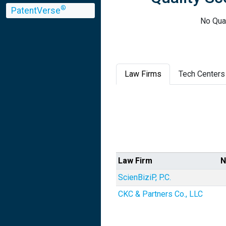
®
PatentVerse
No Qua
Law Firms
Tech Centers
Law Firm
N
ScienBiziP, P.C.
CKC & Partners Co., LLC