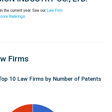
 the current year. See our
Law Firm
core Rankings
.
aw Firms
Top 10 Law Firms by Number of Patents