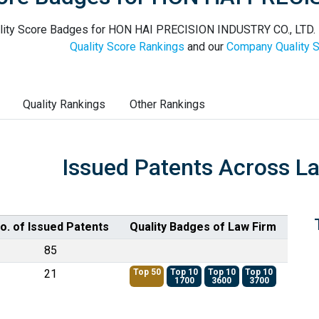
lity Score Badges for HON HAI PRECISION INDUSTRY CO., LTD. in
Quality Score Rankings
and our
Company Quality S
Quality Rankings
Other Rankings
Issued Patents Across L
o. of Issued Patents
Quality Badges of Law Firm
85
21
Top 50
Top 10
Top 10
Top 10
1700
3600
3700