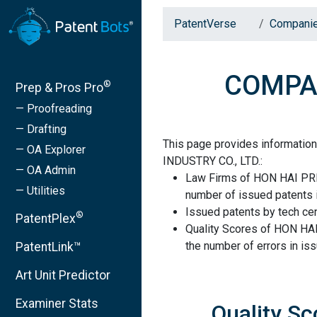
PatentVerse
Compani
COMPAN
®
Prep & Pros Pro
— Proofreading
— Drafting
This page provides informati
— OA Explorer
INDUSTRY CO., LTD.:
— OA Admin
Law Firms of HON HAI PRE
— Utilities
number of issued patents i
Issued patents by tech cen
®
PatentPlex
Quality Scores of HON HA
the number of errors in is
PatentLink™
Art Unit Predictor
Examiner Stats
Quality S