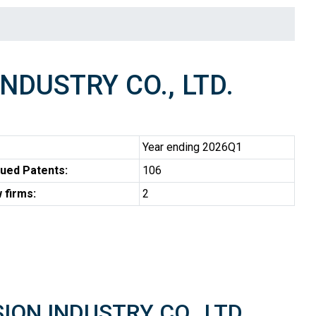
NDUSTRY CO., LTD.
Year ending 2026Q1
ued Patents:
106
 firms:
2
SION INDUSTRY CO., LTD.