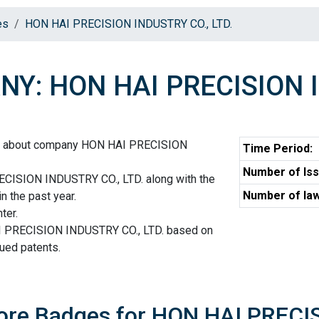
es
HON HAI PRECISION INDUSTRY CO., LTD.
Y: HON HAI PRECISION I
on about company HON HAI PRECISION
Time Period:
Number of Iss
CISION INDUSTRY CO., LTD. along with the
Number of law
n the past year.
ter.
I PRECISION INDUSTRY CO., LTD. based on
sued patents.
core Badges for HON HAI PRECI