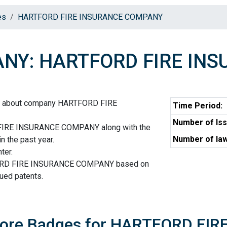
es
HARTFORD FIRE INSURANCE COMPANY
NY: HARTFORD FIRE IN
on about company HARTFORD FIRE
Time Period:
Number of Iss
FIRE INSURANCE COMPANY along with the
Number of law
n the past year.
ter.
FORD FIRE INSURANCE COMPANY based on
sued patents.
Score Badges for HARTFORD F