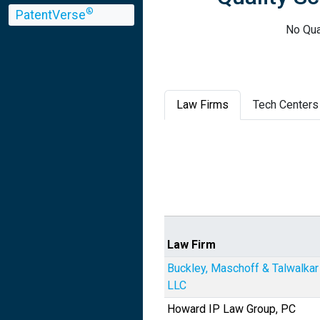
®
PatentVerse
No Qua
Law Firms
Tech Centers
Law Firm
Buckley, Maschoff & Talwalkar
LLC
Howard IP Law Group, PC