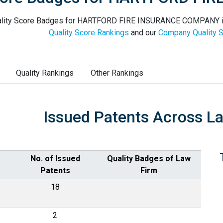
lity Score Badges for HARTFORD FIRE INSURANCE COMPANY in t
Quality Score Rankings
and our
Company Quality S
Quality Rankings
Other Rankings
Issued Patents Across L
No. of Issued
Quality Badges of Law
Patents
Firm
18
2