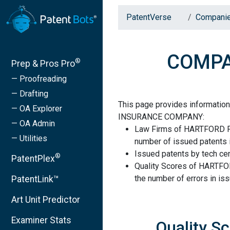
PatentVerse
Compani
COMPA
®
Prep & Pros Pro
— Proofreading
— Drafting
This page provides informati
— OA Explorer
INSURANCE COMPANY:
— OA Admin
Law Firms of HARTFORD 
— Utilities
number of issued patents i
Issued patents by tech cen
®
PatentPlex
Quality Scores of HART
the number of errors in is
PatentLink™
Art Unit Predictor
Examiner Stats
Quality 