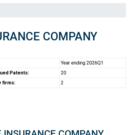
SURANCE COMPANY
Year ending 2026Q1
ued Patents:
20
 firms:
2
IRE INSURANCE COMPANY