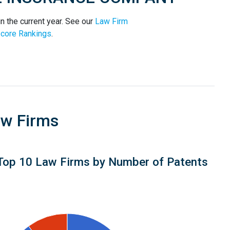
he current year. See our
Law Firm
core Rankings
.
aw Firms
Top 10 Law Firms by Number of Patents