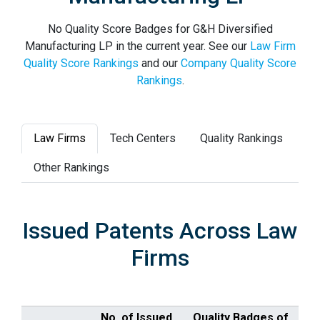
No Quality Score Badges for G&H Diversified
Manufacturing LP in the current year. See our
Law Firm
Quality Score Rankings
and our
Company Quality Score
Rankings
.
Law Firms
Tech Centers
Quality Rankings
Other Rankings
Issued Patents Across Law
Firms
No. of Issued
Quality Badges of