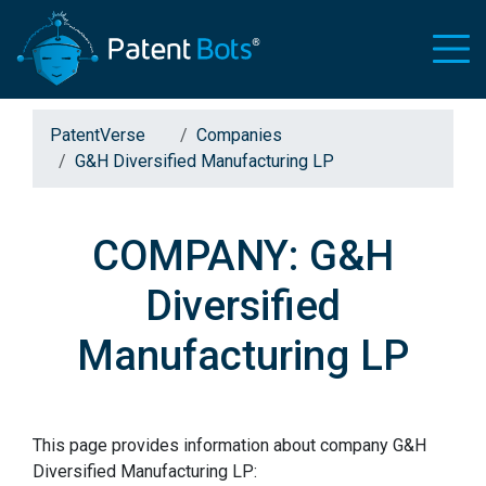
PatentVerse
Companies
G&H Diversified Manufacturing LP
COMPANY: G&H
Diversified
Manufacturing LP
This page provides information about company G&H
Diversified Manufacturing LP: