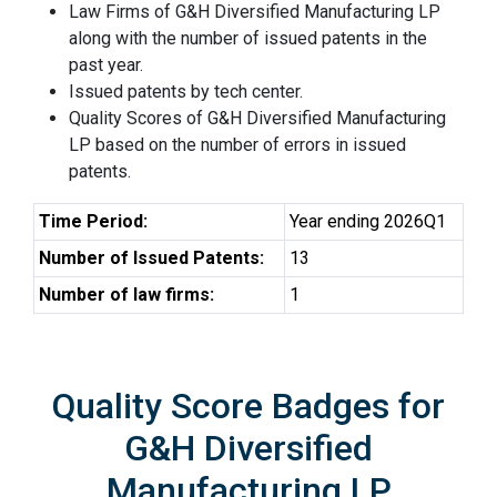
Law Firms of G&H Diversified Manufacturing LP
along with the number of issued patents in the
past year.
Issued patents by tech center.
Quality Scores of G&H Diversified Manufacturing
LP based on the number of errors in issued
patents.
Time Period:
Year ending 2026Q1
Number of Issued Patents:
13
Number of law firms:
1
Quality Score Badges for
G&H Diversified
Manufacturing LP