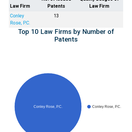
Law Firm
Patents
Law Firm
Conley
13
Rose, P.C.
Top 10 Law Firms by Number of
Patents
Conley Rose, P.C.
Conley Rose, P.C.