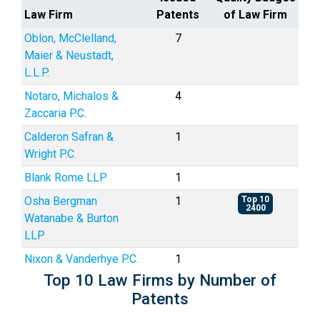
Law Firm
Patents
of Law Firm
Oblon, McClelland,
7
Maier & Neustadt,
L.L.P.
Notaro, Michalos &
4
Zaccaria P.C.
Calderon Safran &
1
Wright P.C.
Blank Rome LLP
1
Osha Bergman
1
Top 10
2400
Watanabe & Burton
LLP
Nixon & Vanderhye P.C.
1
Top 10 Law Firms by Number of
Patents