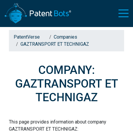
PatentVerse
Companies
GAZTRANSPORT ET TECHNIGAZ
COMPANY:
GAZTRANSPORT ET
TECHNIGAZ
This page provides information about company
GAZTRANSPORT ET TECHNIGAZ: