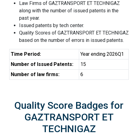
Law Firms of GAZTRANSPORT ET TECHNIGAZ
along with the number of issued patents in the
past year.
Issued patents by tech center.
Quality Scores of GAZTRANSPORT ET TECHNIGAZ
based on the number of errors in issued patents.
Time Period:
Year ending 2026Q1
Number of Issued Patents:
15
Number of law firms:
6
Quality Score Badges for
GAZTRANSPORT ET
TECHNIGAZ