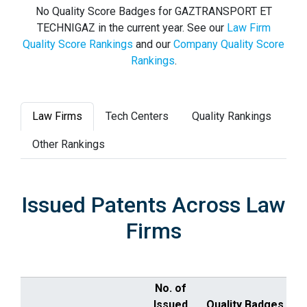
No Quality Score Badges for GAZTRANSPORT ET
TECHNIGAZ in the current year. See our
Law Firm
Quality Score Rankings
and our
Company Quality Score
Rankings
.
Law Firms
Tech Centers
Quality Rankings
Other Rankings
Issued Patents Across Law
Firms
No. of
Issued
Quality Badges