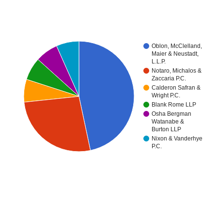
Oblon, McClelland,
Maier & Neustadt,
L.L.P.
Notaro, Michalos &
Zaccaria P.C.
Calderon Safran &
Wright P.C.
Blank Rome LLP
Osha Bergman
Watanabe &
Burton LLP
Nixon & Vanderhye
P.C.