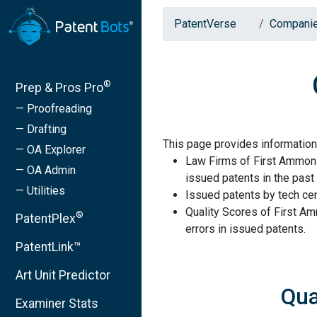
PatentVerse
Compani
®
Prep & Pros Pro
— Proofreading
— Drafting
This page provides information
— OA Explorer
Law Firms of First Ammoni
— OA Admin
issued patents in the past 
— Utilities
Issued patents by tech cen
Quality Scores of First A
®
PatentPlex
errors in issued patents.
PatentLink™
Art Unit Predictor
Qua
Examiner Stats