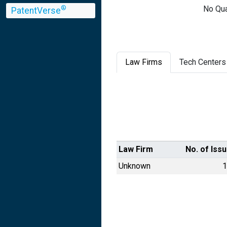
No Qua
®
PatentVerse
Law Firms
Tech Centers
Law Firm
No. of Iss
Unknown
1