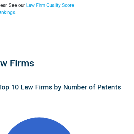
year. See our
Law Firm Quality Score
ankings
.
aw Firms
Top 10 Law Firms by Number of Patents