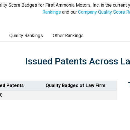
lity Score Badges for First Ammonia Motors, Inc. in the current 
Rankings
and our
Company Quality Score R
Quality Rankings
Other Rankings
Issued Patents Across L
ued Patents
Quality Badges of Law Firm
0