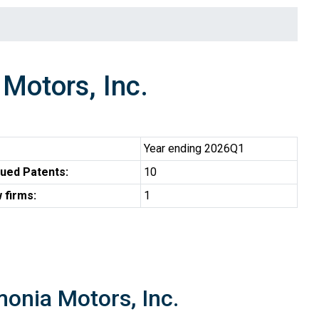
otors, Inc.
Year ending 2026Q1
ued Patents:
10
 firms:
1
monia Motors, Inc.