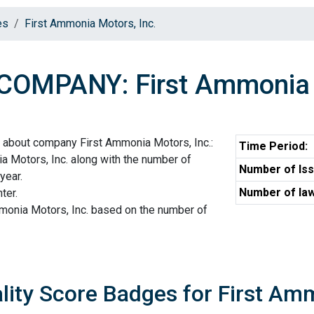
es
First Ammonia Motors, Inc.
COMPANY: First Ammonia M
 about company First Ammonia Motors, Inc.:
Time Period:
a Motors, Inc. along with the number of
Number of Iss
year.
Number of law
ter.
mmonia Motors, Inc. based on the number of
lity Score Badges for First Am