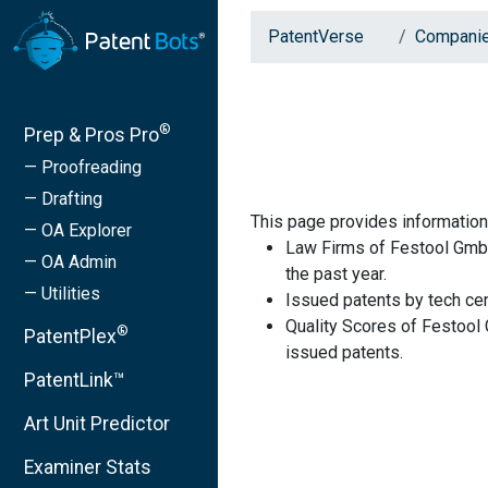
PatentVerse
Compani
®
Prep & Pros Pro
— Proofreading
— Drafting
This page provides informatio
— OA Explorer
Law Firms of Festool GmbH
— OA Admin
the past year.
— Utilities
Issued patents by tech cen
Quality Scores of Festool
®
PatentPlex
issued patents.
PatentLink™
Art Unit Predictor
Examiner Stats