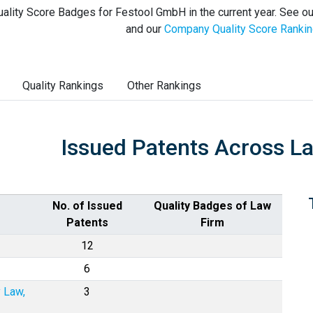
ality Score Badges for Festool GmbH in the current year. See o
and our
Company Quality Score Ranki
Quality Rankings
Other Rankings
Issued Patents Across L
No. of Issued
Quality Badges of Law
Patents
Firm
12
6
y Law,
3