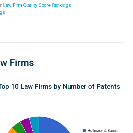
ur
Law Firm Quality Score Rankings
ngs
.
aw Firms
Top 10 Law Firms by Number of Patents
Hoffmann & Baron,