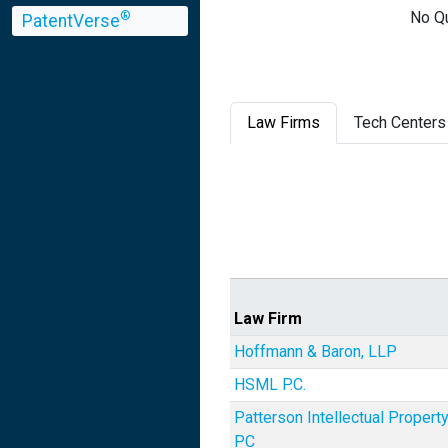
No Qu
®
PatentVerse
Law Firms
Tech Centers
Law Firm
Hoffmann & Baron, LLP
HSML P.C.
Patterson Intellectual Propert
PC