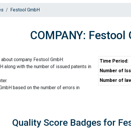
es
Festool GmbH
COMPANY: Festool
n about company Festool GmbH:
Time Period:
 along with the number of issued patents in
Number of Iss
Number of law
ter.
 GmbH based on the number of errors in
Quality Score Badges for F