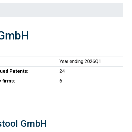
 GmbH
Year ending 2026Q1
ued Patents:
24
 firms:
6
estool GmbH