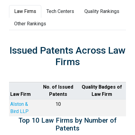
Law Firms
Tech Centers
Quality Rankings
Other Rankings
Issued Patents Across Law
Firms
No. of Issued
Quality Badges of
Law Firm
Patents
Law Firm
Alston &
10
Bird LLP
Top 10 Law Firms by Number of
Patents