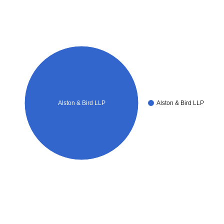
Alston & Bird LLP
Alston & Bird LLP