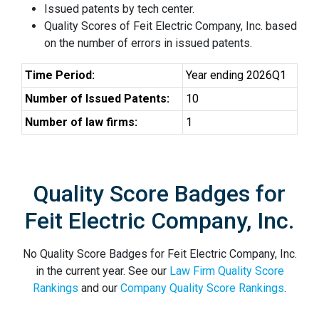
Issued patents by tech center.
Quality Scores of Feit Electric Company, Inc. based
on the number of errors in issued patents.
Time Period:
Year ending 2026Q1
Number of Issued Patents:
10
Number of law firms:
1
Quality Score Badges for
Feit Electric Company, Inc.
No Quality Score Badges for Feit Electric Company, Inc.
in the current year. See our
Law Firm Quality Score
Rankings
and our
Company Quality Score Rankings
.