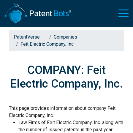
PatentVerse
Companies
Feit Electric Company, Inc.
COMPANY: Feit
Electric Company, Inc.
This page provides information about company Feit
Electric Company, Inc.:
Law Firms of Feit Electric Company, Inc. along with
the number of issued patents in the past year.