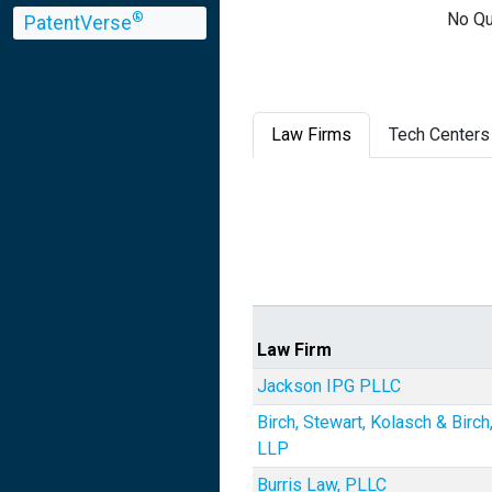
No Qu
®
PatentVerse
Law Firms
Tech Centers
Law Firm
Jackson IPG PLLC
Birch, Stewart, Kolasch & Birch
LLP
Burris Law, PLLC