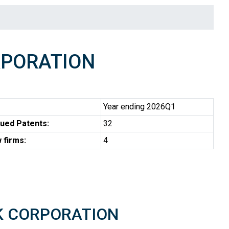
RPORATION
Year ending 2026Q1
ued Patents:
32
 firms:
4
TEK CORPORATION