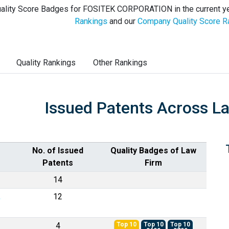
ality Score Badges for FOSITEK CORPORATION in the current ye
Rankings
and our
Company Quality Score R
Quality Rankings
Other Rankings
Issued Patents Across L
No. of Issued
Quality Badges of Law
Patents
Firm
14
,
12
4
Top 10
Top 10
Top 10