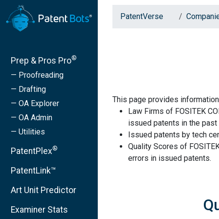
PatentVerse
Compani
®
Prep & Pros Pro
— Proofreading
— Drafting
This page provides informat
— OA Explorer
Law Firms of FOSITEK CO
— OA Admin
issued patents in the past 
— Utilities
Issued patents by tech cen
Quality Scores of FOSIT
®
PatentPlex
errors in issued patents.
PatentLink™
Art Unit Predictor
Q
Examiner Stats