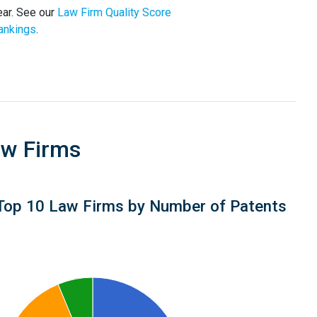
ar. See our
Law Firm Quality Score
ankings
.
aw Firms
Top 10 Law Firms by Number of Patents