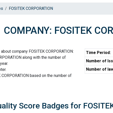
es
FOSITEK CORPORATION
COMPANY: FOSITEK CO
ion about company FOSITEK CORPORATION:
Time Period:
RPORATION along with the number of
Number of Iss
year.
Number of law
ter.
EK CORPORATION based on the number of
uality Score Badges for FOSI