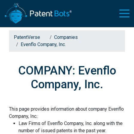
PatentVerse
Companies
Evenflo Company, Inc.
COMPANY: Evenflo
Company, Inc.
This page provides information about company Evenflo
Company, Inc.:
Law Firms of Evenflo Company, Inc. along with the
number of issued patents in the past year.