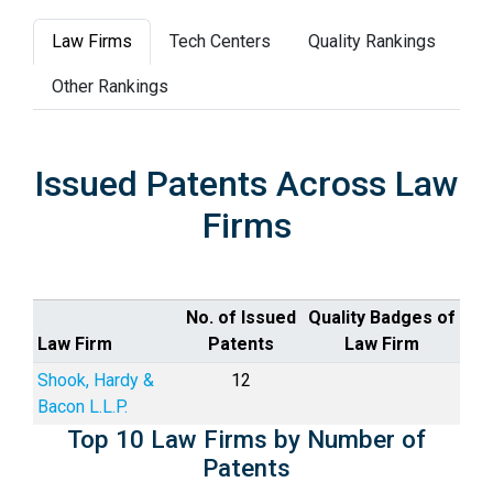
Law Firms
Tech Centers
Quality Rankings
Other Rankings
Issued Patents Across Law
Firms
No. of Issued
Quality Badges of
Law Firm
Patents
Law Firm
Shook, Hardy &
12
Bacon L.L.P.
Top 10 Law Firms by Number of
Patents