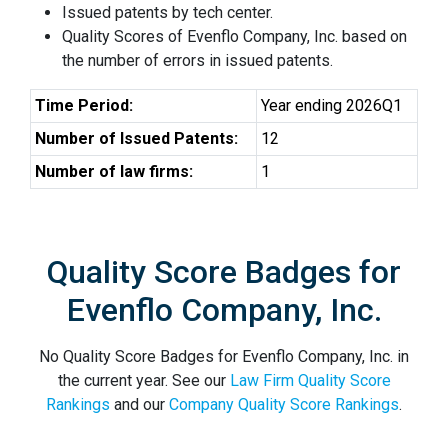
Issued patents by tech center.
Quality Scores of Evenflo Company, Inc. based on
the number of errors in issued patents.
Time Period:
Year ending 2026Q1
Number of Issued Patents:
12
Number of law firms:
1
Quality Score Badges for
Evenflo Company, Inc.
No Quality Score Badges for Evenflo Company, Inc. in
the current year. See our
Law Firm Quality Score
Rankings
and our
Company Quality Score Rankings
.