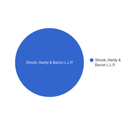
Shook, Hardy &
Shook, Hardy & Bacon L.L.P.
Bacon L.L.P.