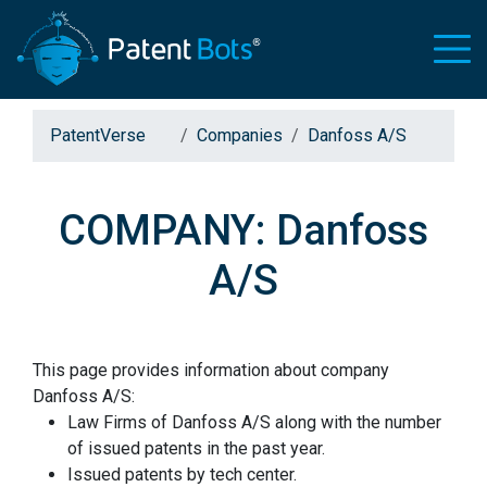
PatentVerse
Companies
Danfoss A/S
COMPANY: Danfoss
A/S
This page provides information about company
Danfoss A/S:
Law Firms of Danfoss A/S along with the number
of issued patents in the past year.
Issued patents by tech center.