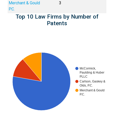
Merchant & Gould
3
P.C.
Top 10 Law Firms by Number of
Patents
McCormick,
Paulding & Huber
PLLC
Carlson, Gaskey &
Olds, P.C.
Merchant & Gould
P.C.