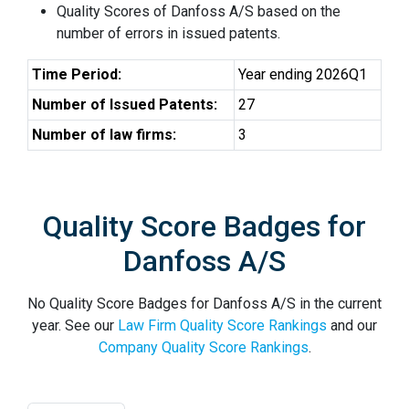
Quality Scores of Danfoss A/S based on the
number of errors in issued patents.
Time Period:
Year ending 2026Q1
Number of Issued Patents:
27
Number of law firms:
3
Quality Score Badges for
Danfoss A/S
No Quality Score Badges for Danfoss A/S in the current
year. See our
Law Firm Quality Score Rankings
and our
Company Quality Score Rankings
.