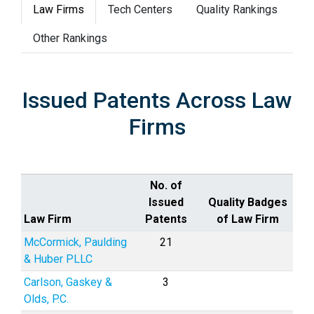
Law Firms
Tech Centers
Quality Rankings
Other Rankings
Issued Patents Across Law
Firms
No. of
Issued
Quality Badges
Law Firm
Patents
of Law Firm
McCormick, Paulding
21
& Huber PLLC
Carlson, Gaskey &
3
Olds, P.C.