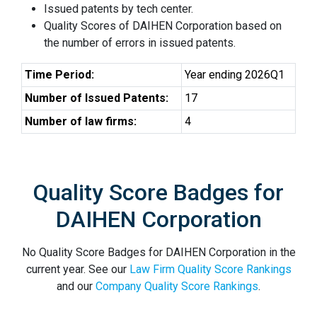
Issued patents by tech center.
Quality Scores of DAIHEN Corporation based on
the number of errors in issued patents.
Time Period:
Year ending 2026Q1
Number of Issued Patents:
17
Number of law firms:
4
Quality Score Badges for
DAIHEN Corporation
No Quality Score Badges for DAIHEN Corporation in the
current year. See our
Law Firm Quality Score Rankings
and our
Company Quality Score Rankings
.