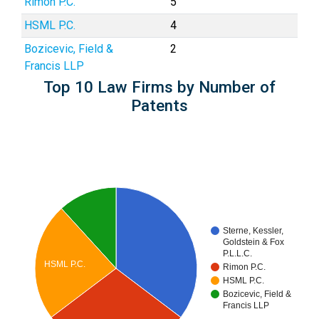
Rimon P.C.
5
HSML P.C.
4
Bozicevic, Field &
2
Francis LLP
Top 10 Law Firms by Number of
Patents
Sterne, Kessler,
Goldstein & Fox
P.L.L.C.
HSML P.C.
Rimon P.C.
HSML P.C.
Bozicevic, Field &
Francis LLP