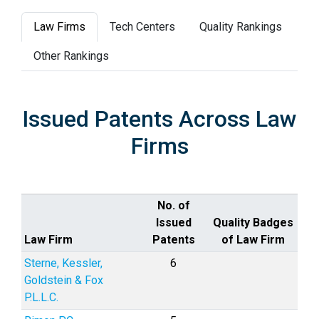
Law Firms
Tech Centers
Quality Rankings
Other Rankings
Issued Patents Across Law
Firms
No. of
Issued
Quality Badges
Law Firm
Patents
of Law Firm
Sterne, Kessler,
6
Goldstein & Fox
P.L.L.C.