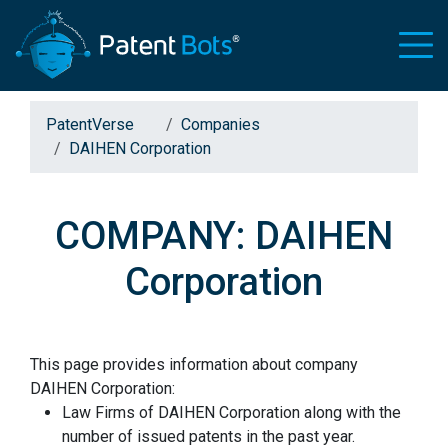
PatentVerse
Companies
DAIHEN Corporation
COMPANY: DAIHEN
Corporation
This page provides information about company
DAIHEN Corporation:
Law Firms of DAIHEN Corporation along with the
number of issued patents in the past year.