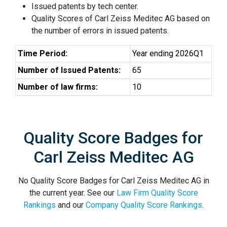
Issued patents by tech center.
Quality Scores of Carl Zeiss Meditec AG based on
the number of errors in issued patents.
Time Period:
Year ending 2026Q1
Number of Issued Patents:
65
Number of law firms:
10
Quality Score Badges for
Carl Zeiss Meditec AG
No Quality Score Badges for Carl Zeiss Meditec AG in
the current year. See our
Law Firm Quality Score
Rankings
and our
Company Quality Score Rankings
.