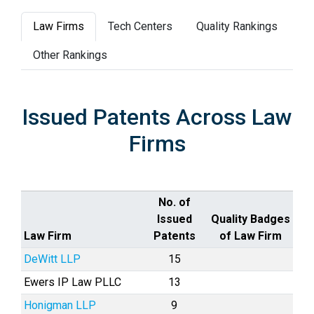
Law Firms
Tech Centers
Quality Rankings
Other Rankings
Issued Patents Across Law
Firms
No. of
Issued
Quality Badges
Law Firm
Patents
of Law Firm
DeWitt LLP
15
Ewers IP Law PLLC
13
Honigman LLP
9