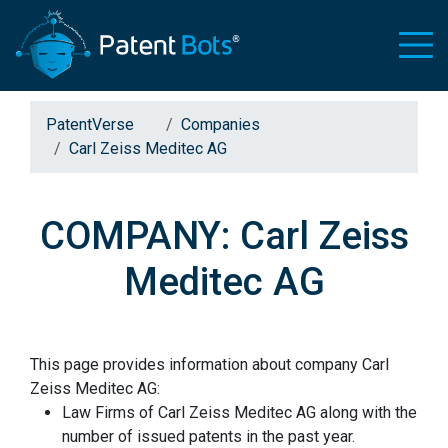
PatentVerse
Companies
Carl Zeiss Meditec AG
COMPANY: Carl Zeiss
Meditec AG
This page provides information about company Carl
Zeiss Meditec AG:
Law Firms of Carl Zeiss Meditec AG along with the
number of issued patents in the past year.