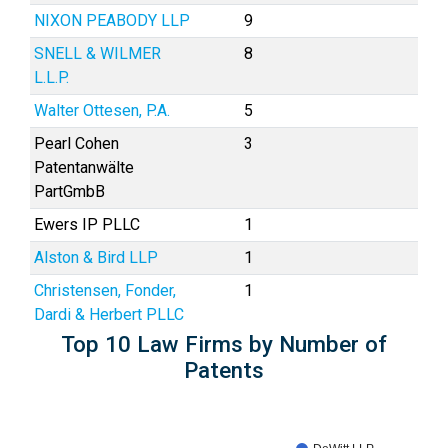
NIXON PEABODY LLP
9
SNELL & WILMER
8
L.L.P.
Walter Ottesen, P.A.
5
Pearl Cohen
3
Patentanwälte
PartGmbB
Ewers IP PLLC
1
Alston & Bird LLP
1
Christensen, Fonder,
1
Dardi & Herbert PLLC
Top 10 Law Firms by Number of
Patents