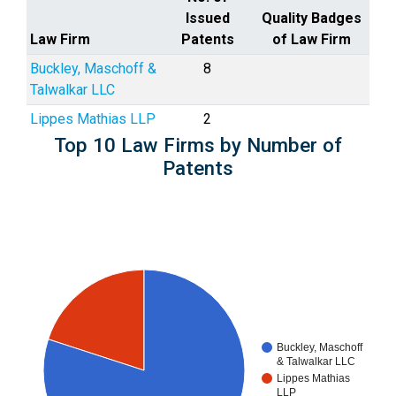
Issued
Quality Badges
Law Firm
Patents
of Law Firm
Buckley, Maschoff &
8
Talwalkar LLC
Lippes Mathias LLP
2
Top 10 Law Firms by Number of
Patents
Buckley, Maschoff
& Talwalkar LLC
Lippes Mathias
LLP