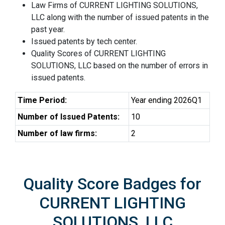
Law Firms of CURRENT LIGHTING SOLUTIONS,
LLC along with the number of issued patents in the
past year.
Issued patents by tech center.
Quality Scores of CURRENT LIGHTING
SOLUTIONS, LLC based on the number of errors in
issued patents.
Time Period:
Year ending 2026Q1
Number of Issued Patents:
10
Number of law firms:
2
Quality Score Badges for
CURRENT LIGHTING
SOLUTIONS, LLC