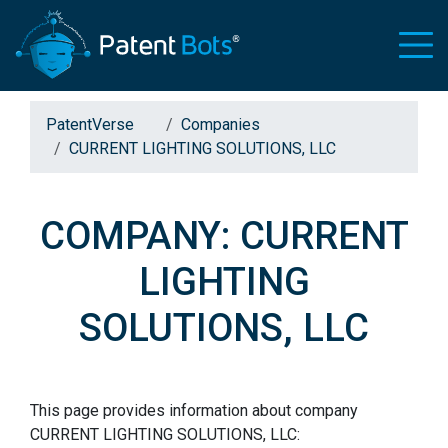
PatentVerse
Companies
CURRENT LIGHTING SOLUTIONS, LLC
COMPANY: CURRENT
LIGHTING
SOLUTIONS, LLC
This page provides information about company
CURRENT LIGHTING SOLUTIONS, LLC: