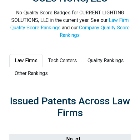
No Quality Score Badges for CURRENT LIGHTING
SOLUTIONS, LLC in the current year. See our
Law Firm
Quality Score Rankings
and our
Company Quality Score
Rankings
.
Law Firms
Tech Centers
Quality Rankings
Other Rankings
Issued Patents Across Law
Firms
No. of