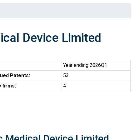
cal Device Limited
Year ending 2026Q1
ued Patents:
53
 firms:
4
c Medical Device Limited