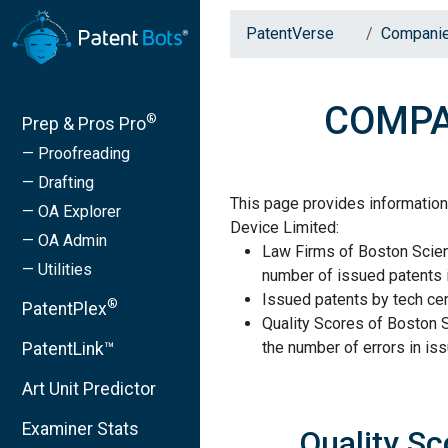
PatentVerse
Compani
COMPAN
®
Prep & Pros Pro
— Proofreading
— Drafting
This page provides informatio
— OA Explorer
Device Limited:
— OA Admin
Law Firms of Boston Scient
— Utilities
number of issued patents i
Issued patents by tech cen
®
PatentPlex
Quality Scores of Boston 
the number of errors in is
PatentLink™
Art Unit Predictor
Examiner Stats
Quality Sc