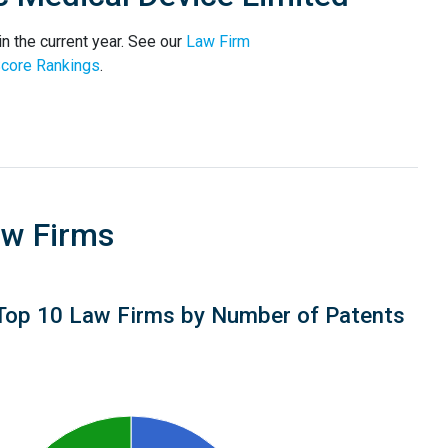
n the current year. See our
Law Firm
core Rankings
.
aw Firms
Top 10 Law Firms by Number of Patents