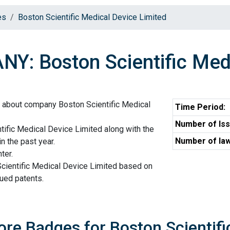
es
Boston Scientific Medical Device Limited
Y: Boston Scientific Medi
n about company Boston Scientific Medical
Time Period:
Number of Iss
ific Medical Device Limited along with the
Number of law
n the past year.
ter.
Scientific Medical Device Limited based on
sued patents.
ore Badges for Boston Scientifi