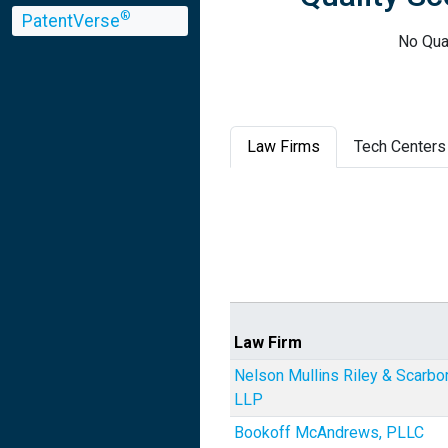
®
PatentVerse
No Qual
Law Firms
Tech Centers
Law Firm
Nelson Mullins Riley & Scarbo
LLP
Bookoff McAndrews, PLLC