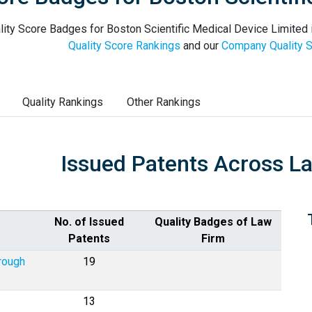
ity Score Badges for Boston Scientific Medical Device Limited i
Quality Score Rankings
and our
Company Quality S
Quality Rankings
Other Rankings
Issued Patents Across L
No. of Issued
Quality Badges of Law
Patents
Firm
rough
19
13