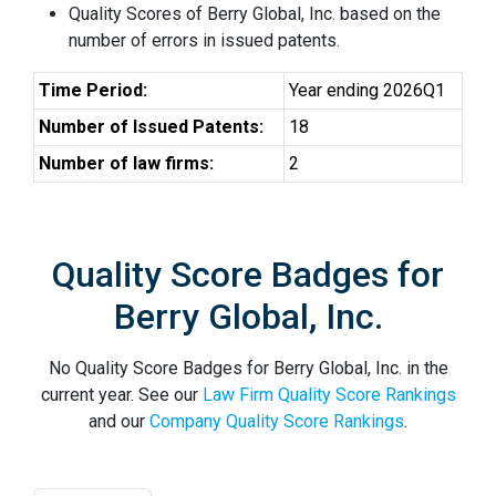
Quality Scores of Berry Global, Inc. based on the
number of errors in issued patents.
Time Period:
Year ending 2026Q1
Number of Issued Patents:
18
Number of law firms:
2
Quality Score Badges for
Berry Global, Inc.
No Quality Score Badges for Berry Global, Inc. in the
current year. See our
Law Firm Quality Score Rankings
and our
Company Quality Score Rankings
.