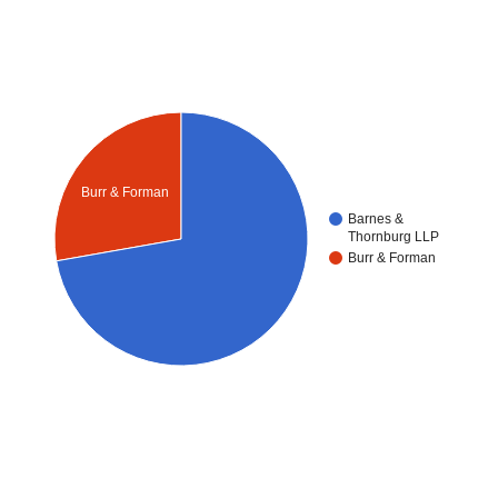
Burr & Forman
Barnes &
Thornburg LLP
Burr & Forman