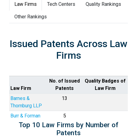
Law Firms
Tech Centers
Quality Rankings
Other Rankings
Issued Patents Across Law
Firms
No. of Issued
Quality Badges of
Law Firm
Patents
Law Firm
Barnes &
13
Thornburg LLP
Burr & Forman
5
Top 10 Law Firms by Number of
Patents