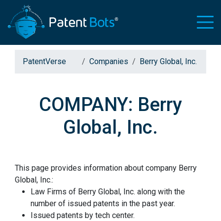
PatentVerse
Companies
Berry Global, Inc.
COMPANY: Berry
Global, Inc.
This page provides information about company Berry
Global, Inc.:
Law Firms of Berry Global, Inc. along with the
number of issued patents in the past year.
Issued patents by tech center.