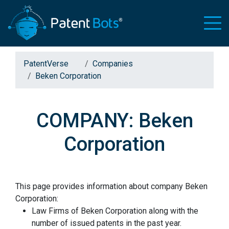
PatentVerse
Companies
Beken Corporation
COMPANY: Beken
Corporation
This page provides information about company Beken
Corporation:
Law Firms of Beken Corporation along with the
number of issued patents in the past year.