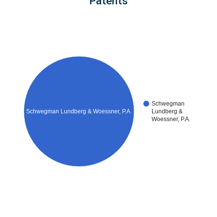
Patents
Schwegman
Schwegman Lundberg & Woessner, P.A.
Lundberg &
Woessner, P.A.