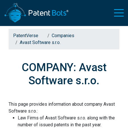
PatentVerse
Companies
Avast Software s.r.o.
COMPANY: Avast
Software s.r.o.
This page provides information about company Avast
Software s.r.o.:
Law Firms of Avast Software s.r.o. along with the
number of issued patents in the past year.