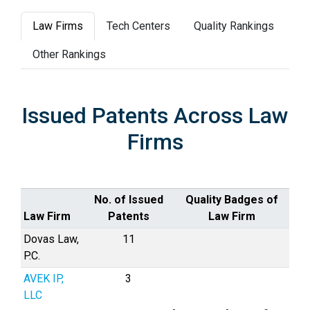
Law Firms
Tech Centers
Quality Rankings
Other Rankings
Issued Patents Across Law
Firms
No. of Issued
Quality Badges of
Law Firm
Patents
Law Firm
Dovas Law,
11
P.C.
AVEK IP,
3
LLC