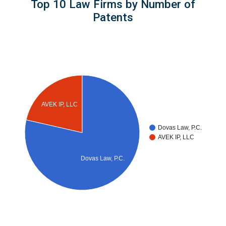
Top 10 Law Firms by Number of
Patents
AVEK IP, LLC
Dovas Law, P.C.
AVEK IP, LLC
Dovas Law, P.C.