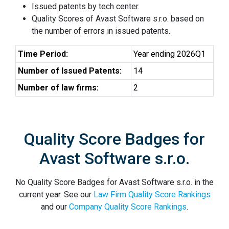
Issued patents by tech center.
Quality Scores of Avast Software s.r.o. based on
the number of errors in issued patents.
Time Period:
Year ending 2026Q1
Number of Issued Patents:
14
Number of law firms:
2
Quality Score Badges for
Avast Software s.r.o.
No Quality Score Badges for Avast Software s.r.o. in the
current year. See our
Law Firm Quality Score Rankings
and our
Company Quality Score Rankings
.