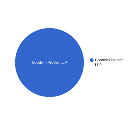
Goodwin Procter
Goodwin Procter LLP
LLP