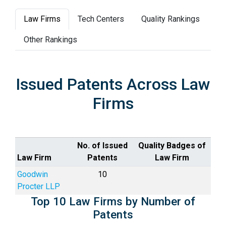
Law Firms
Tech Centers
Quality Rankings
Other Rankings
Issued Patents Across Law
Firms
No. of Issued
Quality Badges of
Law Firm
Patents
Law Firm
Goodwin
10
Procter LLP
Top 10 Law Firms by Number of
Patents