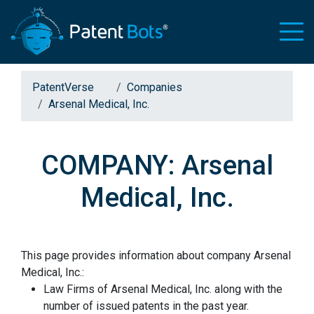
PatentVerse
Companies
Arsenal Medical, Inc.
COMPANY: Arsenal
Medical, Inc.
This page provides information about company Arsenal
Medical, Inc.:
Law Firms of Arsenal Medical, Inc. along with the
number of issued patents in the past year.