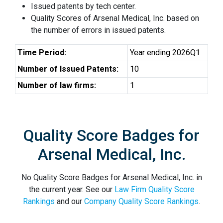
Issued patents by tech center.
Quality Scores of Arsenal Medical, Inc. based on
the number of errors in issued patents.
Time Period:
Year ending 2026Q1
Number of Issued Patents:
10
Number of law firms:
1
Quality Score Badges for
Arsenal Medical, Inc.
No Quality Score Badges for Arsenal Medical, Inc. in
the current year. See our
Law Firm Quality Score
Rankings
and our
Company Quality Score Rankings
.