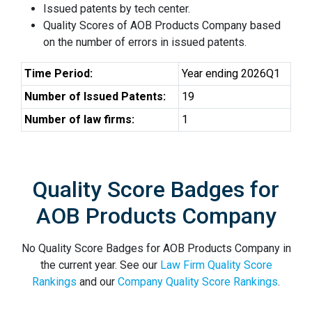
Issued patents by tech center.
Quality Scores of AOB Products Company based
on the number of errors in issued patents.
Time Period:
Year ending 2026Q1
Number of Issued Patents:
19
Number of law firms:
1
Quality Score Badges for
AOB Products Company
No Quality Score Badges for AOB Products Company in
the current year. See our
Law Firm Quality Score
Rankings
and our
Company Quality Score Rankings
.