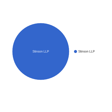
Stinson LLP
Stinson LLP