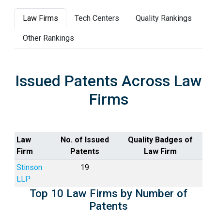
Law Firms
Tech Centers
Quality Rankings
Other Rankings
Issued Patents Across Law
Firms
Law
No. of Issued
Quality Badges of
Firm
Patents
Law Firm
Stinson
19
LLP
Top 10 Law Firms by Number of
Patents