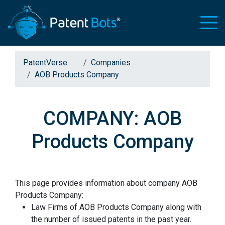
PatentVerse
Companies
AOB Products Company
COMPANY: AOB
Products Company
This page provides information about company AOB
Products Company:
Law Firms of AOB Products Company along with
the number of issued patents in the past year.