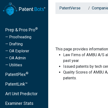
PatentVerse
Compani
®
Prep & Pros Pro
— Proofreading
— Drafting
This page provides informati
— OA Explorer
Law Firms of AMBU A/S alo
— OA Admin
past year.
— Utilities
Issued patents by tech cen
Quality Scores of AMBU A/
®
PatentPlex
patents.
PatentLink™
Art Unit Predictor
Examiner Stats