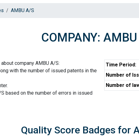
es
AMBU A/S
COMPANY: AMBU 
on about company AMBU A/S:
Time Period:
ng with the number of issued patents in the
Number of Iss
Number of law
ter.
S based on the number of errors in issued
Quality Score Badges for