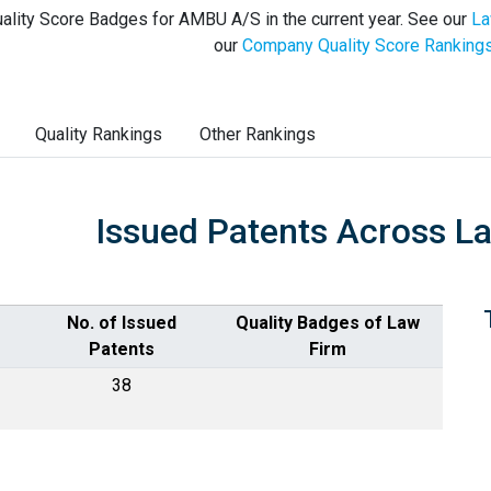
ality Score Badges for AMBU A/S in the current year. See our
La
our
Company Quality Score Ranking
Quality Rankings
Other Rankings
Issued Patents Across L
No. of Issued
Quality Badges of Law
Patents
Firm
38