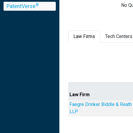
No Qu
®
PatentVerse
Law Firms
Tech Centers
Law Firm
Faegre Drinker Biddle & Reath
LLP