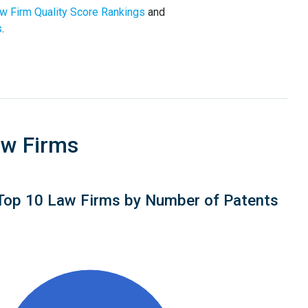
w Firm Quality Score Rankings
and
s
.
aw Firms
Top 10 Law Firms by Number of Patents