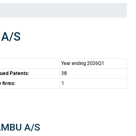
A/S
Year ending 2026Q1
ued Patents:
38
 firms:
1
 AMBU A/S