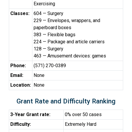
Exercising
Classes:
604 — Surgery
229 — Envelopes, wrappers, and
paperboard boxes
383 — Flexible bags
224 — Package and article carriers
128 — Surgery
463 — Amusement devices: games
Phone:
(571) 270-0389
Email:
None
Location:
None
Grant Rate and Difficulty Ranking
3-Year Grant rate:
0% over 50 cases
Difficulty:
Extremely Hard