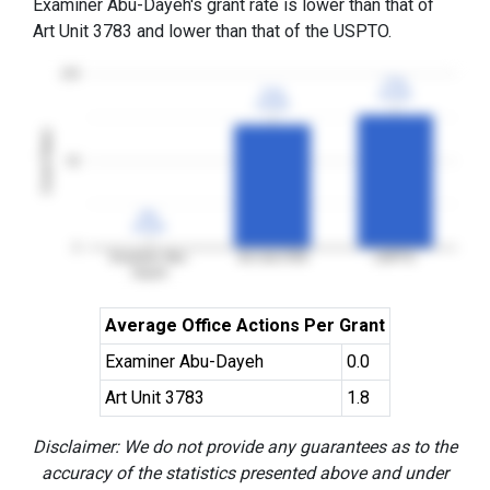
Examiner Abu-Dayeh's grant rate is lower than that of
Art Unit 3783 and lower than that of the USPTO.
100
77%
77%
71%
71%
3YGR
3YGR
3YGR
3YGR
Grant Rates
50
0%
0%
3YGR
3YGR
0
Examiner Abu-
Art Unit 3783
USPTO
Dayeh
Average Office Actions Per Grant
Examiner Abu-Dayeh
0.0
Art Unit 3783
1.8
Disclaimer: We do not provide any guarantees as to the
accuracy of the statistics presented above and under