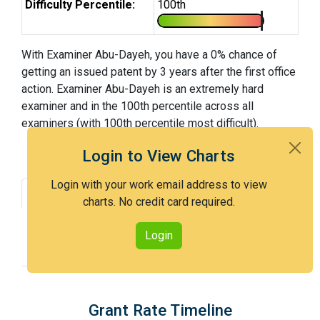
Difficulty Percentile:
100th
With Examiner Abu-Dayeh, you have a 0% chance of
getting an issued patent by 3 years after the first office
action. Examiner Abu-Dayeh is an extremely hard
examiner and in the 100th percentile across all
examiners (with 100th percentile most difficult).
Login to View Charts
Login with your work email address to view
Grant Rate
Interview Benefit
charts. No credit card required.
Recent Dispositions
Appeals Statistics
Login
Appeal History
Grant Rate Timeline