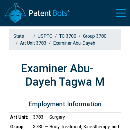
Stats
USPTO
TC 3700
Group 3780
Art Unit 3783
Examiner Abu-Dayeh
Examiner Abu-
Dayeh Tagwa M
Employment Information
Art Unit:
3783 — Surgery
Group:
3780 — Body Treatment, Kinestherapy, and