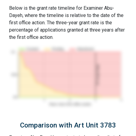
Below is the grant rate timeline for Examiner Abu-
Dayeh, where the timeline is relative to the date of the
first office action. The three-year grant rate is the
percentage of applications granted at three years after
the first office action.
Granted
Pending
Abandoned
10…
3Y Grant Rate
50%
0%
1
2
3
4
Years since first office action
Comparison with Art Unit 3783