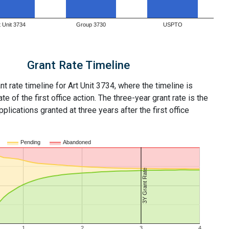
t Unit 3734
Group 3730
USPTO
Grant Rate Timeline
nt rate timeline for Art Unit 3734, where the timeline is
ate of the first office action. The three-year grant rate is the
plications granted at three years after the first office
Pending
Abandoned
3Y Grant Rate
1
2
3
4