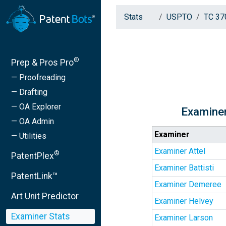
Stats
USPTO
TC 37
®
Prep & Pros Pro
— Proofreading
— Drafting
— OA Explorer
Examiner
— OA Admin
Examiner
— Utilities
Examiner Attel
®
PatentPlex
Examiner Battisti
PatentLink™
Examiner Demeree
Art Unit Predictor
Examiner Helvey
Examiner Stats
Examiner Larson