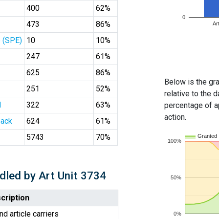
400
62%
0
473
86%
Ar
 (SPE)
10
10%
247
61%
625
86%
Below is the gra
251
52%
relative to the d
l
322
63%
percentage of ap
action.
ack
624
61%
5743
70%
Granted
100%
dled by Art Unit 3734
50%
cription
d article carriers
0%