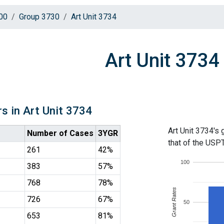
00
Group 3730
Art Unit 3734
Art Unit 3734
s in Art Unit 3734
Art Unit 3734's 
Number of Cases
3YGR
that of the USP
261
42%
100
383
57%
768
78%
Grant Rates
726
67%
50
653
81%