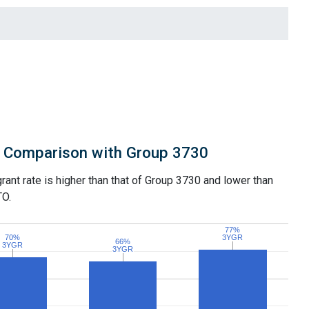
Comparison with Group 3730
grant rate is higher than that of Group 3730 and lower than
TO.
77%
77%
70%
70%
3YGR
3YGR
66%
66%
3YGR
3YGR
3YGR
3YGR