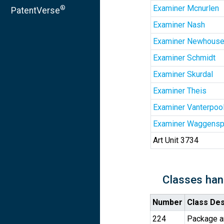
Examiner Mcnurlen
®
PatentVerse
Examiner Nash
Examiner Newhouse
Examiner Schmidt
Examiner Skurdal
Examiner Theis
Examiner Vanterpoo
Examiner Waggensp
Art Unit 3734
Classes han
Number
Class Des
224
Package an