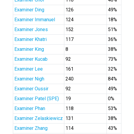
Examiner Ding
126
49%
Examiner Immanuel
124
18%
Examiner Jones
152
51%
Examiner Khatri
117
36%
Examiner King
8
38%
Examiner Kucab
92
73%
Examiner Lee
161
32%
Examiner Nigh
240
84%
Examiner Oussir
92
49%
Examiner Patel (SPE)
19
0%
Examiner Phan
118
53%
Examiner Zelaskiewicz
131
38%
Examiner Zhang
114
43%