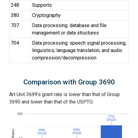
248
Supports
380
Cryptography
707
Data processing: database and file
management or data structures
704
Data processing: speech signal processing,
linguistics, language translation, and audio
compression/decompression
Comparison with Group 3690
Art Unit 3699's grant rate is lower than that of Group
3690 and lower than that of the USPTO.
100
77%
77%
3YGR
3YGR
50%
50%
49%
49%
3YGR
3YGR
3YGR
3YGR