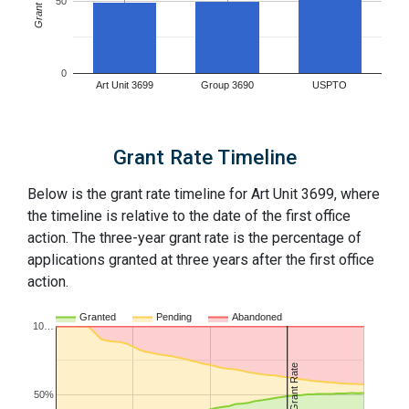
Grant Rates
50
0
Art Unit 3699
Group 3690
USPTO
Grant Rate Timeline
Below is the grant rate timeline for Art Unit 3699, where
the timeline is relative to the date of the first office
action. The three-year grant rate is the percentage of
applications granted at three years after the first office
action.
Granted
Pending
Abandoned
10…
3Y Grant Rate
50%