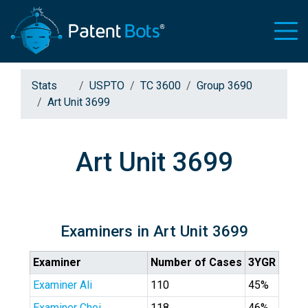
Stats
USPTO
TC 3600
Group 3690
Art Unit 3699
Art Unit 3699
Examiners in Art Unit 3699
Examiner
Number of Cases
3YGR
Examiner Ali
110
45%
Examiner Choi
118
46%