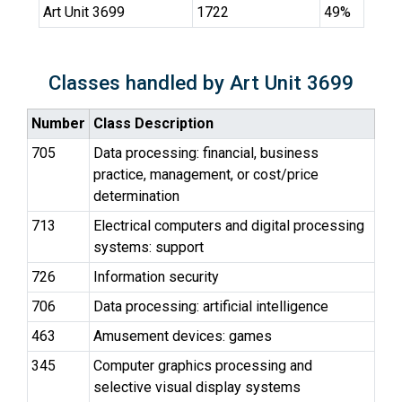
Art Unit 3699
1722
49%
Classes handled by Art Unit 3699
Number
Class Description
705
Data processing: financial, business
practice, management, or cost/price
determination
713
Electrical computers and digital processing
systems: support
726
Information security
706
Data processing: artificial intelligence
463
Amusement devices: games
345
Computer graphics processing and
selective visual display systems