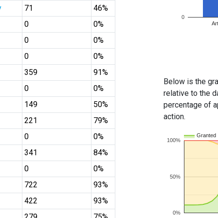
y
71
46%
0
0
0%
Ar
0
0%
0
0%
359
91%
Below is the gra
0
0%
relative to the d
149
50%
percentage of ap
action.
221
79%
0
0%
Granted
100%
341
84%
0
0%
50%
722
93%
422
93%
0%
279
75%