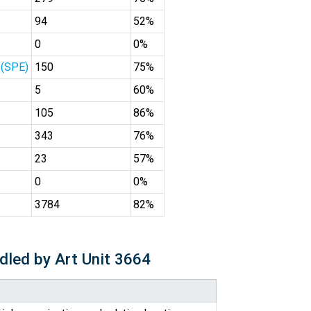
94
52%
0
0%
 (SPE)
150
75%
5
60%
105
86%
343
76%
23
57%
0
0%
3784
82%
dled by Art Unit 3664