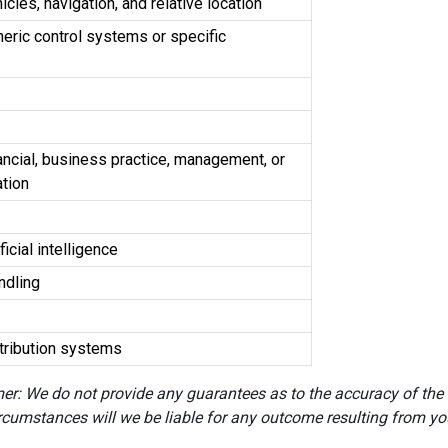
cles, navigation, and relative location
eric control systems or specific
ancial, business practice, management, or
ation
ficial intelligence
andling
stribution systems
er: We do not provide any guarantees as to the accuracy of the
rcumstances will we be liable for any outcome resulting from you