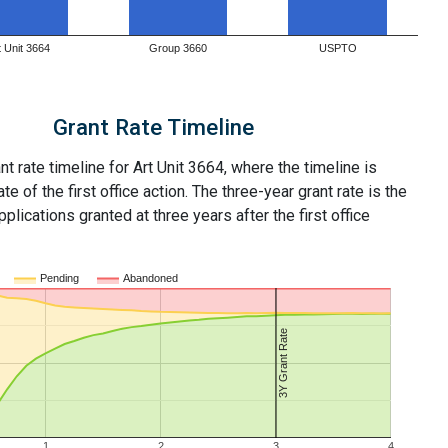
t Unit 3664
Group 3660
USPTO
Grant Rate Timeline
nt rate timeline for Art Unit 3664, where the timeline is
ate of the first office action. The three-year grant rate is the
plications granted at three years after the first office
Pending
Abandoned
3Y Grant Rate
1
2
3
4