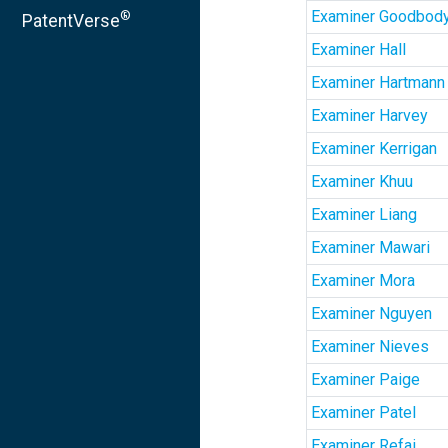
Examiner Goodbod
®
PatentVerse
Examiner Hall
Examiner Hartmann
Examiner Harvey
Examiner Kerrigan
Examiner Khuu
Examiner Liang
Examiner Mawari
Examiner Mora
Examiner Nguyen
Examiner Nieves
Examiner Paige
Examiner Patel
Examiner Refai