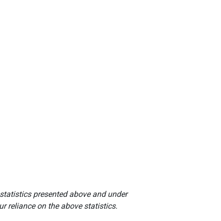
 statistics presented above and under
r reliance on the above statistics.