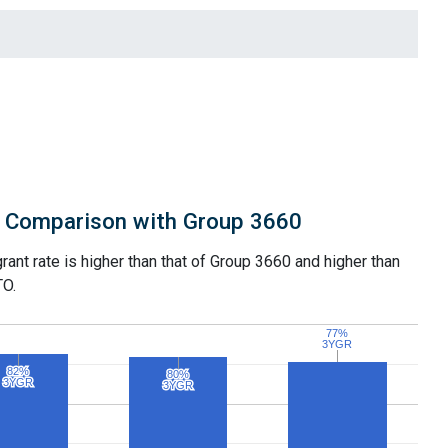
Comparison with Group 3660
grant rate is higher than that of Group 3660 and higher than
TO.
77%
77%
3YGR
3YGR
82%
82%
80%
80%
3YGR
3YGR
3YGR
3YGR