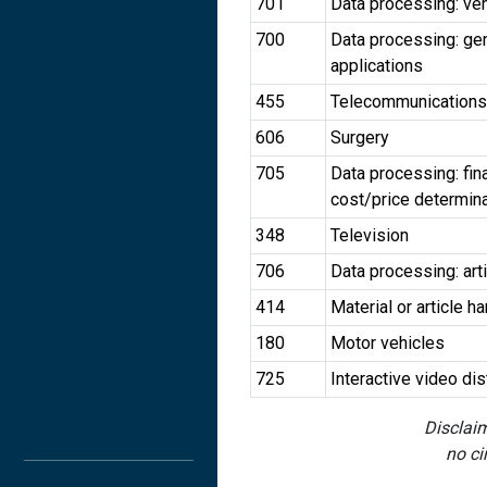
701
Data processing: vehi
700
Data processing: gen
applications
455
Telecommunications
606
Surgery
705
Data processing: fin
cost/price determin
348
Television
706
Data processing: arti
414
Material or article h
180
Motor vehicles
725
Interactive video di
Disclaim
no ci