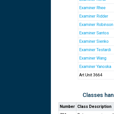
Examiner Rhee
Examiner Ridder
Examiner Robinson
Examiner Santos
Examiner Sienko
Examiner Testardi
Examiner Wang
Examiner Yanoska
Art Unit 3664
Classes han
Number
Class Description