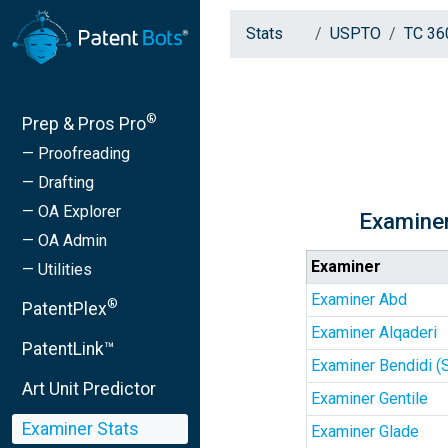
Stats
USPTO
TC 36
®
Prep & Pros Pro
— Proofreading
— Drafting
— OA Explorer
Examiner
— OA Admin
Examiner
— Utilities
Examiner Abd
®
PatentPlex
Examiner Alqaderi
PatentLink™
Examiner Bendidi (
Art Unit Predictor
Examiner Gentile
Examiner Stats
Examiner Glade