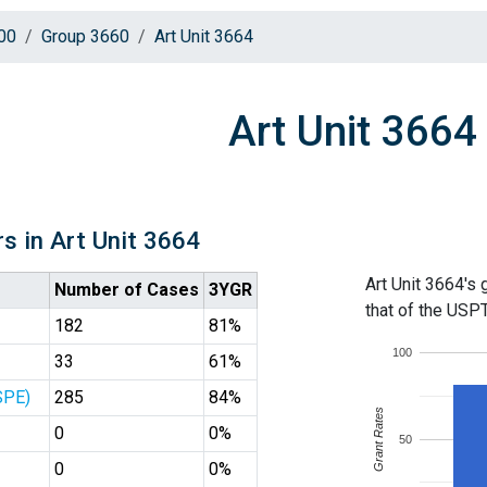
00
Group 3660
Art Unit 3664
Art Unit 3664
s in Art Unit 3664
Art Unit 3664's 
Number of Cases
3YGR
that of the USP
182
81%
100
33
61%
SPE)
285
84%
Grant Rates
0
0%
50
0
0%