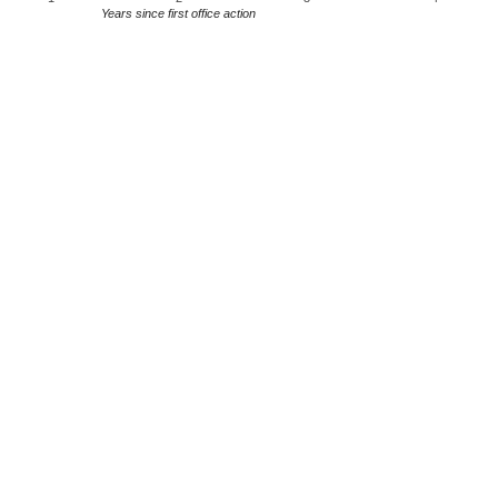
Years since first office action