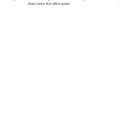
Years since first office action