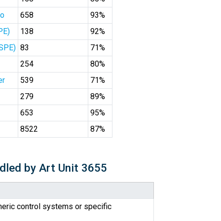
zo
658
93%
PE)
138
92%
(SPE)
83
71%
254
80%
er
539
71%
279
89%
653
95%
8522
87%
dled by Art Unit 3655
eric control systems or specific