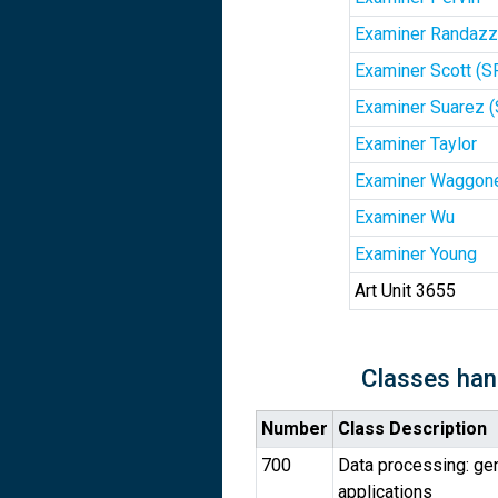
Examiner Randaz
Examiner Scott (S
Examiner Suarez 
Examiner Taylor
Examiner Waggon
Examiner Wu
Examiner Young
Art Unit 3655
Classes han
Number
Class Description
700
Data processing: gen
applications