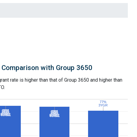
Comparison with Group 3650
grant rate is higher than that of Group 3650 and higher than
TO.
77%
77%
3YGR
3YGR
87%
87%
85%
85%
3YGR
3YGR
3YGR
3YGR