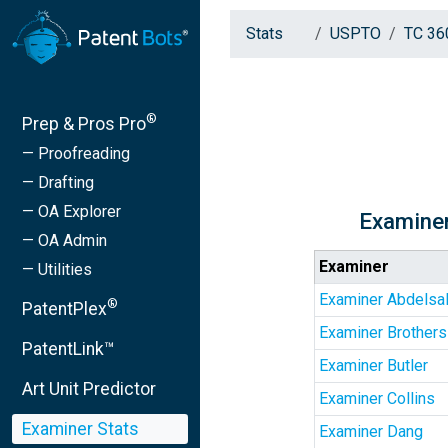
Stats
USPTO
TC 36
®
Prep & Pros Pro
— Proofreading
— Drafting
— OA Explorer
Examiner
— OA Admin
Examiner
— Utilities
Examiner Abdelsa
®
PatentPlex
Examiner Brothers
PatentLink™
Examiner Butler
Art Unit Predictor
Examiner Collins
Examiner Stats
Examiner Dang