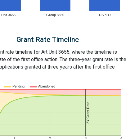
t Unit 3655
Group 3650
USPTO
Grant Rate Timeline
nt rate timeline for Art Unit 3655, where the timeline is
ate of the first office action. The three-year grant rate is the
plications granted at three years after the first office
Pending
Abandoned
3Y Grant Rate
1
2
3
4