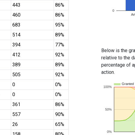
443
86%
0
460
86%
Ar
683
95%
514
89%
394
77%
Below is the gra
412
92%
relative to the d
389
89%
percentage of ap
action.
505
92%
0
0%
Granted
100%
e
0
0%
361
86%
50%
557
90%
26
65%
0%
158
80%