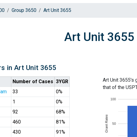
00
Group 3650
Art Unit 3655
Art Unit 3655
s in Art Unit 3655
Art Unit 3655's 
Number of Cases
3YGR
that of the USP
lam
33
0%
100
1
0%
92
68%
Grant Rates
460
81%
50
430
91%