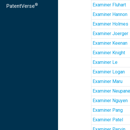
Examiner Fluhart
®
PatentVerse
Examiner Hannon
Examiner Holmes
Examiner Joerger
Examiner Keenan
Examiner Knight
Examiner Le
Examiner Logan
Examiner Maru
Examiner Neupan
Examiner Nguyen
Examiner Pang
Examiner Patel
Examiner Pervin