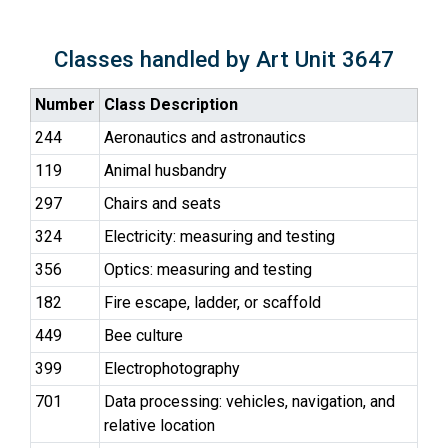
Classes handled by Art Unit 3647
Number
Class Description
244
Aeronautics and astronautics
119
Animal husbandry
297
Chairs and seats
324
Electricity: measuring and testing
356
Optics: measuring and testing
182
Fire escape, ladder, or scaffold
449
Bee culture
399
Electrophotography
701
Data processing: vehicles, navigation, and
relative location