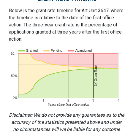
Below is the grant rate timeline for Art Unit 3647, where
the timeline is relative to the date of the first office
action. The three-year grant rate is the percentage of
applications granted at three years after the first office
action.
Granted
Pending
Abandoned
10…
3Y Grant Rate
50%
0%
1
2
3
4
Years since first office action
Disclaimer: We do not provide any guarantees as to the
accuracy of the statistics presented above and under
no circumstances will we be liable for any outcome