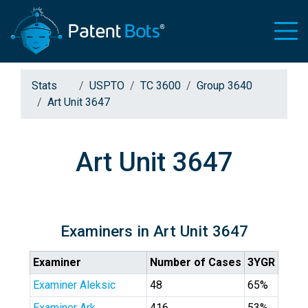
Stats
USPTO
TC 3600
Group 3640
Art Unit 3647
Art Unit 3647
Examiners in Art Unit 3647
Examiner
Number of Cases
3YGR
Examiner Aleksic
48
65%
Examiner Ark
416
53%