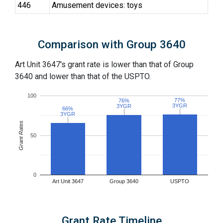
446
Amusement devices: toys
Comparison with Group 3640
Art Unit 3647's grant rate is lower than that of Group
3640 and lower than that of the USPTO.
100
77%
77%
76%
76%
3YGR
3YGR
3YGR
3YGR
66%
66%
3YGR
3YGR
Grant Rates
50
0
Art Unit 3647
Group 3640
USPTO
Grant Rate Timeline