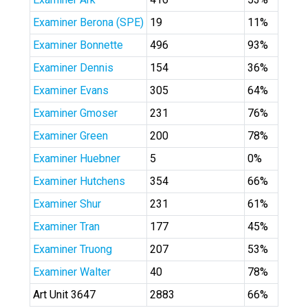
Examiner Berona (SPE)
19
11%
Examiner Bonnette
496
93%
Examiner Dennis
154
36%
Examiner Evans
305
64%
Examiner Gmoser
231
76%
Examiner Green
200
78%
Examiner Huebner
5
0%
Examiner Hutchens
354
66%
Examiner Shur
231
61%
Examiner Tran
177
45%
Examiner Truong
207
53%
Examiner Walter
40
78%
Art Unit 3647
2883
66%