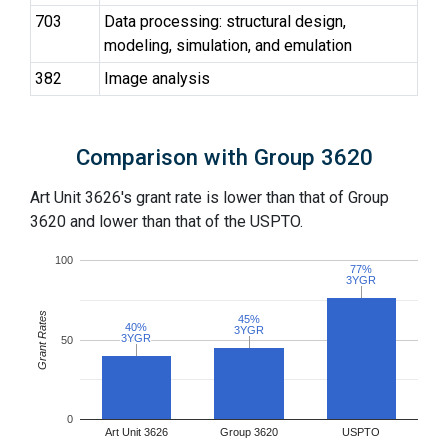
703
Data processing: structural design,
modeling, simulation, and emulation
382
Image analysis
Comparison with Group 3620
Art Unit 3626's grant rate is lower than that of Group
3620 and lower than that of the USPTO.
100
77%
77%
3YGR
3YGR
Grant Rates
45%
45%
40%
40%
3YGR
3YGR
3YGR
3YGR
50
0
Art Unit 3626
Group 3620
USPTO