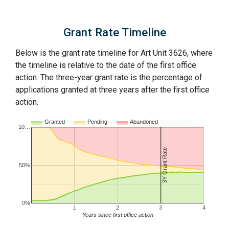
Grant Rate Timeline
Below is the grant rate timeline for Art Unit 3626, where
the timeline is relative to the date of the first office
action. The three-year grant rate is the percentage of
applications granted at three years after the first office
action.
Granted
Pending
Abandoned
10…
3Y Grant Rate
50%
0%
1
2
3
4
Years since first office action