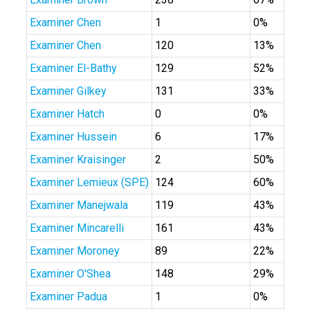
Examiner Chen
1
0%
Examiner Chen
120
13%
Examiner El-Bathy
129
52%
Examiner Gilkey
131
33%
Examiner Hatch
0
0%
Examiner Hussein
6
17%
Examiner Kraisinger
2
50%
Examiner Lemieux (SPE)
124
60%
Examiner Manejwala
119
43%
Examiner Mincarelli
161
43%
Examiner Moroney
89
22%
Examiner O'Shea
148
29%
Examiner Padua
1
0%