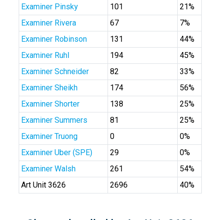
Examiner Pinsky
101
21%
Examiner Rivera
67
7%
Examiner Robinson
131
44%
Examiner Ruhl
194
45%
Examiner Schneider
82
33%
Examiner Sheikh
174
56%
Examiner Shorter
138
25%
Examiner Summers
81
25%
Examiner Truong
0
0%
Examiner Uber (SPE)
29
0%
Examiner Walsh
261
54%
Art Unit 3626
2696
40%