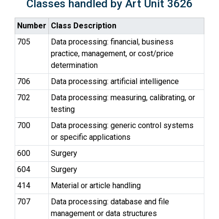
Classes handled by Art Unit 3626
Number
Class Description
705
Data processing: financial, business
practice, management, or cost/price
determination
706
Data processing: artificial intelligence
702
Data processing: measuring, calibrating, or
testing
700
Data processing: generic control systems
or specific applications
600
Surgery
604
Surgery
414
Material or article handling
707
Data processing: database and file
management or data structures