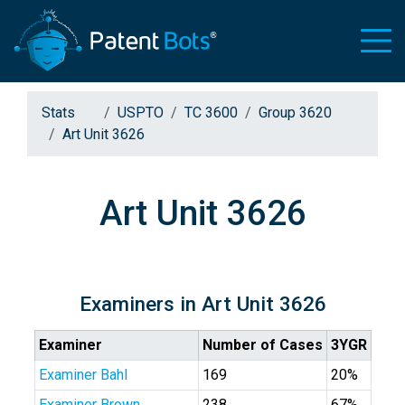
Stats
USPTO
TC 3600
Group 3620
Art Unit 3626
Art Unit 3626
Examiners in Art Unit 3626
Examiner
Number of Cases
3YGR
Examiner Bahl
169
20%
Examiner Brown
238
67%