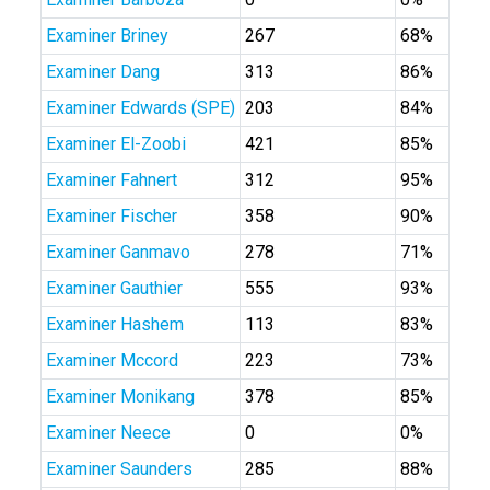
Examiner Briney
267
68%
Examiner Dang
313
86%
Examiner Edwards (SPE)
203
84%
Examiner El-Zoobi
421
85%
Examiner Fahnert
312
95%
Examiner Fischer
358
90%
Examiner Ganmavo
278
71%
Examiner Gauthier
555
93%
Examiner Hashem
113
83%
Examiner Mccord
223
73%
Examiner Monikang
378
85%
Examiner Neece
0
0%
Examiner Saunders
285
88%