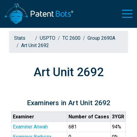
Stats
USPTO
TC 2600
Group 2690A
Art Unit 2692
Art Unit 2692
Examiners in Art Unit 2692
Examiner
Number of Cases
3YGR
Examiner Anwah
681
94%
Examiner Barboza
0
0%