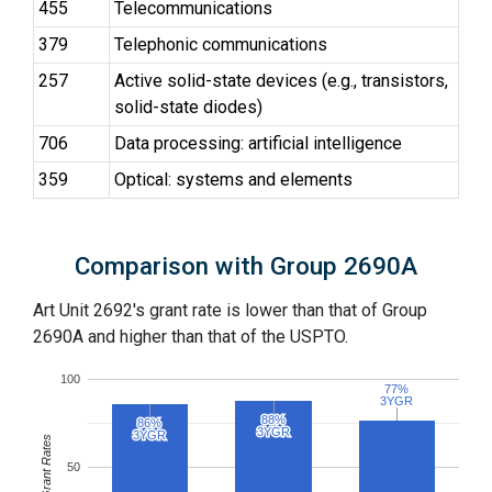
455
Telecommunications
379
Telephonic communications
257
Active solid-state devices (e.g., transistors,
solid-state diodes)
706
Data processing: artificial intelligence
359
Optical: systems and elements
Comparison with Group 2690A
Art Unit 2692's grant rate is lower than that of Group
2690A and higher than that of the USPTO.
100
77%
77%
3YGR
3YGR
88%
88%
86%
86%
3YGR
3YGR
3YGR
3YGR
Grant Rates
50