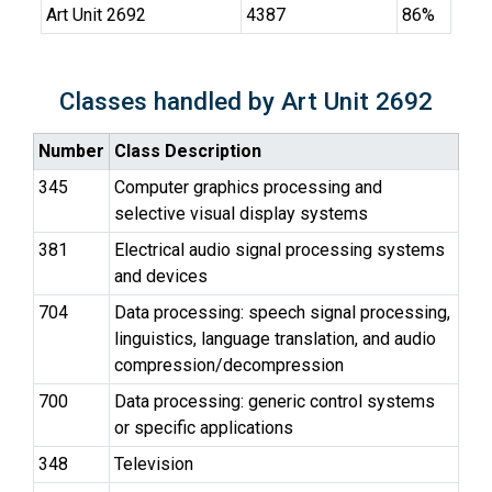
Art Unit 2692
4387
86%
Classes handled by Art Unit 2692
Number
Class Description
345
Computer graphics processing and
selective visual display systems
381
Electrical audio signal processing systems
and devices
704
Data processing: speech signal processing,
linguistics, language translation, and audio
compression/decompression
700
Data processing: generic control systems
or specific applications
348
Television