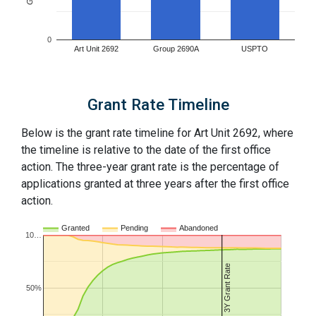
0
Art Unit 2692
Group 2690A
USPTO
Grant Rate Timeline
Below is the grant rate timeline for Art Unit 2692, where
the timeline is relative to the date of the first office
action. The three-year grant rate is the percentage of
applications granted at three years after the first office
action.
Granted
Pending
Abandoned
10…
3Y Grant Rate
50%